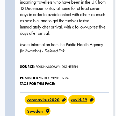
incoming travellers who have been in the UK from
12 December to stay at home for at least seven
days in order to avoid contact with others as much
as possible, and to get themselves tested
immediately after arrival, with a follow-up test five
days after arrival.
More information from the Public Health Agency
(in Swedish) -
Deleted link
SOURCE:
FOLKHÄLSOMYNDIGHETEN
PUBLISHED
26 DEC 2020 16:24
TAGS FOR THIS PAGE:
coronavirus2020
covid-19
Sweden