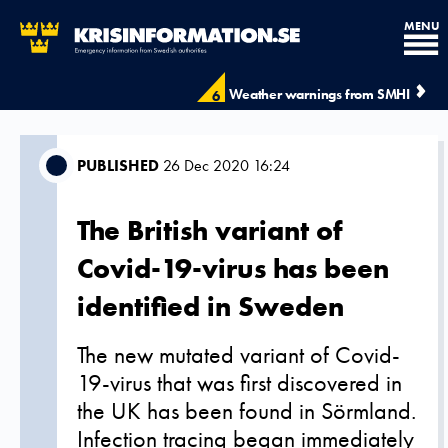
MENU
Weather warnings from SMHI
6
PUBLISHED
26 Dec 2020 16:24
The British variant of
Covid-19-virus has been
identified in Sweden
The new mutated variant of Covid-
19-virus that was first discovered in
the UK has been found in Sörmland.
Infection tracing began immediately