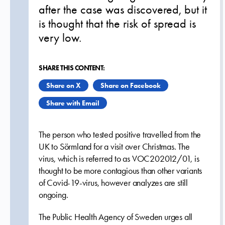
after the case was discovered, but it
is thought that the risk of spread is
very low.
SHARE THIS CONTENT:
Share on X
Share on Facebook
Share with Email
The person who tested positive travelled from the
UK to Sörmland for a visit over Christmas. The
virus, which is referred to as VOC202012/01, is
thought to be more contagious than other variants
of Covid-19-virus, however analyzes are still
ongoing.
The Public Health Agency of Sweden urges all