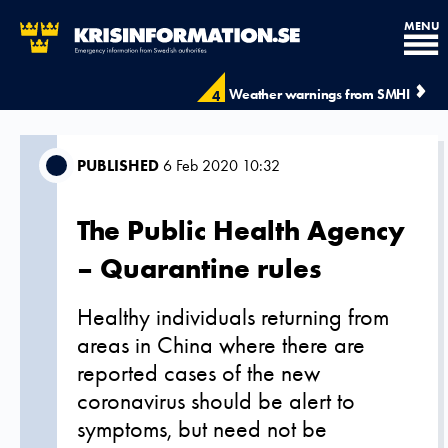
MENU
Weather warnings from SMHI
4
PUBLISHED
6 Feb 2020 10:32
The Public Health Agency
– Quarantine rules
Healthy individuals returning from
areas in China where there are
reported cases of the new
coronavirus should be alert to
symptoms, but need not be