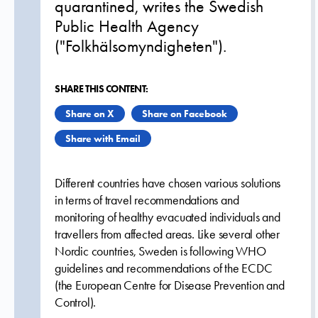
quarantined, writes the Swedish
Public Health Agency
("Folkhälsomyndigheten").
SHARE THIS CONTENT:
Share on X
Share on Facebook
Share with Email
Different countries have chosen various solutions
in terms of travel recommendations and
monitoring of healthy evacuated individuals and
travellers from affected areas. Like several other
Nordic countries, Sweden is following WHO
guidelines and recommendations of the ECDC
(the European Centre for Disease Prevention and
Control).