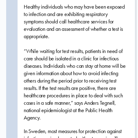
Healthy individuals who may have been exposed
to infection and are exhibiting respiratory
symptoms should call healthcare services for
evaluation and an assessment of whether a test is
appropriate.
“While waiting for test results, patients in need of
care should be isolated in a clinic for infectious
diseases. Individuals who can stay at home will be
given information about how to avoid infecting
others during the period prior to receiving test
results. If the test results are positive, there are
healthcare procedures in place to deal with such
cases in a safe manner,” says Anders Tegnell,
national epidemiologist at the Public Health
Agency.
In Sweden, most measures for protection against