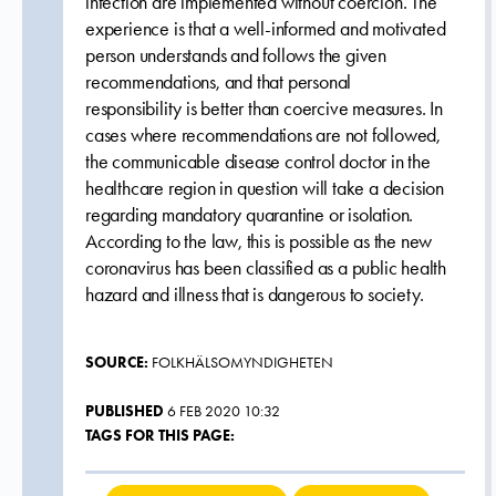
infection are implemented without coercion. The
experience is that a well-informed and motivated
person understands and follows the given
recommendations, and that personal
responsibility is better than coercive measures. In
cases where recommendations are not followed,
the communicable disease control doctor in the
healthcare region in question will take a decision
regarding mandatory quarantine or isolation.
According to the law, this is possible as the new
coronavirus has been classified as a public health
hazard and illness that is dangerous to society.
SOURCE:
FOLKHÄLSOMYNDIGHETEN
PUBLISHED
6 FEB 2020 10:32
TAGS FOR THIS PAGE: