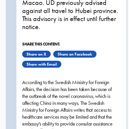
Macao. UD previously advised
against all travel to Hubei province.
This advisory is in effect until further
notice.
SHARE THIS CONTENT:
Share on X
Share on Facebook
Share with Email
According to the Swedish Ministry for Foreign
Affairs, the decision has been taken because of
the outbreak of the novel coronavirus, which is
affecting China in many ways. The Swedish
Ministry for Foreign Affairs writes that access to
healthcare services may be limited and that the
embassy's ability to provide consular assistance