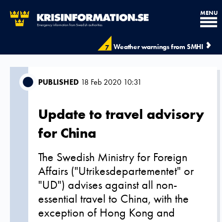
MENU
Weather warnings from SMHI
7
PUBLISHED
18 Feb 2020 10:31
Update to travel advisory
for China
The Swedish Ministry for Foreign
Affairs ("Utrikesdepartementet" or
"UD") advises against all non-
essential travel to China, with the
exception of Hong Kong and