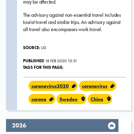
may be affected.
The advisory against non-essential travel includes
tourist travel and similar trips. An advisory against
all travel also encompasses work travel.
SOURCE:
UD
PUBLISHED
18 FEB 2020 10:31
TAGS FOR THIS PAGE:
coronavirus2020
coronavirus
corona
Sweden
China
year,
2026