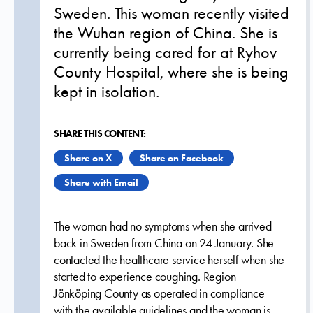
Sweden. This woman recently visited
the Wuhan region of China. She is
currently being cared for at Ryhov
County Hospital, where she is being
kept in isolation.
SHARE THIS CONTENT:
Share on X
Share on Facebook
Share with Email
The woman had no symptoms when she arrived
back in Sweden from China on 24 January. She
contacted the healthcare service herself when she
started to experience coughing. Region
Jönköping County as operated in compliance
with the available guidelines and the woman is