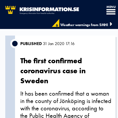
MENU
Weather warnings from SMHI
6
PUBLISHED
31 Jan 2020 17:16
The first confirmed
coronavirus case in
Sweden
It has been confirmed that a woman
in the county of Jönköping is infected
with the coronavirus, according to
the Public Health Agency of