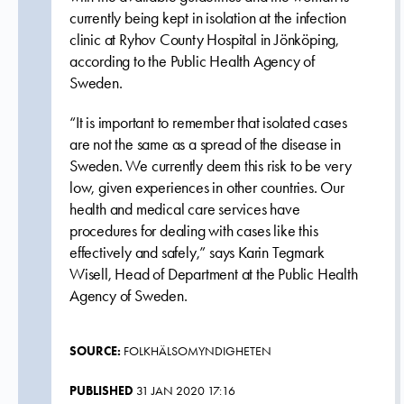
currently being kept in isolation at the infection
clinic at Ryhov County Hospital in Jönköping,
according to the Public Health Agency of
Sweden.
“It is important to remember that isolated cases
are not the same as a spread of the disease in
Sweden. We currently deem this risk to be very
low, given experiences in other countries. Our
health and medical care services have
procedures for dealing with cases like this
effectively and safely,” says Karin Tegmark
Wisell, Head of Department at the Public Health
Agency of Sweden.
SOURCE:
FOLKHÄLSOMYNDIGHETEN
PUBLISHED
31 JAN 2020 17:16