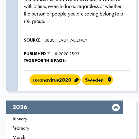
with others, even indoors, regardless of whether
the person or people you are seeing belong to a
risk group.
SOURCE:
PUBLIC HEALTH AGENCY
PUBLISHED
21 JUL 2020 15:23
TAGS FOR THIS PAGE:
coronavirus2020
Sweden
year,
2026
Filter on
January
2026
Filter on
February
2026
Filter on
March
2026