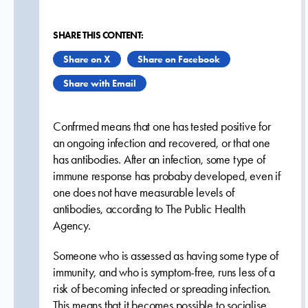
SHARE THIS CONTENT:
Share on X
Share on Facebook
Share with Email
Confrmed means that one has tested positive for
an ongoing infection and recovered, or that one
has antibodies. After an infection, some type of
immune response has probaby developed, even if
one does not have measurable levels of
antibodies, according to The Public Health
Agency.
Someone who is assessed as having some type of
immunity, and who is symptom-free, runs less of a
risk of becoming infected or spreading infection.
This means that it becomes possible to socialise