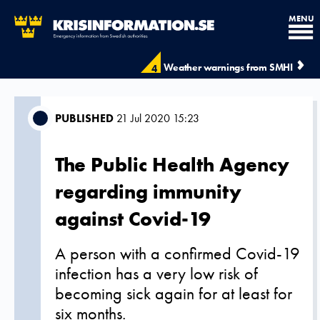
MENU
Weather warnings from SMHI
4
PUBLISHED
21 Jul 2020 15:23
The Public Health Agency
regarding immunity
against Covid-19
A person with a confirmed Covid-19
infection has a very low risk of
becoming sick again for at least for
six months.