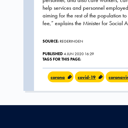
personnel, and also care workers, care 
help services and personnel employed i
aiming for the rest of the population to
fee,” explains the Minister for Social 
SOURCE:
REGERINGEN
PUBLISHED
4 JUN 2020 16:29
TAGS FOR THIS PAGE:
corona
covid-19
coronavi