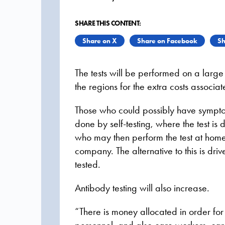
SHARE THIS CONTENT:
Share on X
Share on Facebook
Sh
The tests will be performed on a large 
the regions for the extra costs associate
Those who could possibly have symptoms
done by self-testing, where the test is 
who may then perform the test at home. 
company. The alternative to this is dri
tested.
Antibody testing will also increase.
“There is money allocated in order for 