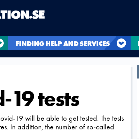
FINDING HELP AND SERVICES
-19 tests
d-19 will be able to get tested. The tests
tes. In addition, the number of so-called