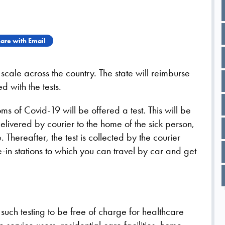
are with Email
scale across the country. The state will reimburse
d with the tests.
 of Covid-19 will be offered a test. This will be
delivered by courier to the home of the sick person,
Thereafter, the test is collected by the courier
ve-in stations to which you can travel by car and get
such testing to be free of charge for healthcare