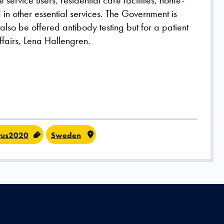
service users, residential care facilities, home-
n other essential services. The Government is
 also be offered antibody testing but for a patient
Affairs, Lena Hallengren.
rus2020
Sweden