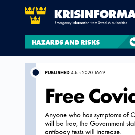
HAZARDS AND RISKS
PUBLISHED
4 Jun 2020 16:29
Free Covid
Anyone who has symptoms of Covi
will be free, the Government sta
antibody tests will increase.