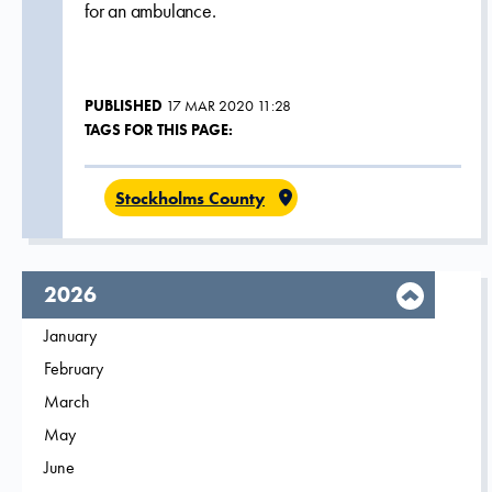
for an ambulance.
PUBLISHED
17 MAR 2020 11:28
TAGS FOR THIS PAGE:
Stockholms County
year,
2026
Filter on
January
2026
Filter on
February
2026
Filter on
March
2026
Filter on
May
2026
Filter on
June
2026