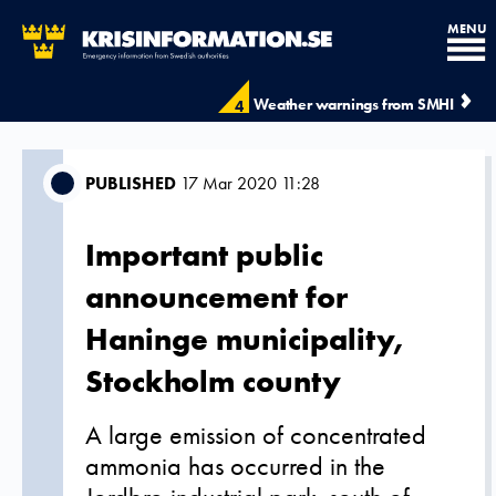
MENU
Weather warnings from SMHI
4
PUBLISHED
17 Mar 2020 11:28
Important public
announcement for
Haninge municipality,
Stockholm county
A large emission of concentrated
ammonia has occurred in the