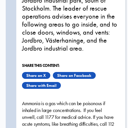
Jordbro industrial park, south of
Stockholm. The leader of rescue
operations advises everyone in the
following areas to go inside, and to
close doors, windows, and vents:
Jordbro, Västerhaninge, and the
Jordbro industrial area.
SHARE THIS CONTENT:
Share on X
Share on Facebook
Share with Email
Ammonia is a gas which can be poisonous if
inhaled in large concentrations. If you feel
unwell, call 1177 for medical advice. If you have
acute symtoms, like breathing difficulties, call 112