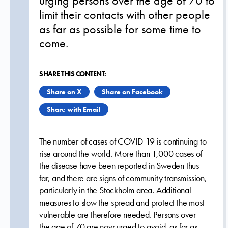
urging persons over the age of 70 to
limit their contacts with other people
as far as possible for some time to
come.
SHARE THIS CONTENT:
Share on X
Share on Facebook
Share with Email
The number of cases of COVID-19 is continuing to
rise around the world. More than 1,000 cases of
the disease have been reported in Sweden thus
far, and there are signs of community transmission,
particularly in the Stockholm area. Additional
measures to slow the spread and protect the most
vulnerable are therefore needed. Persons over
the age of 70 are now urged to avoid, as far as