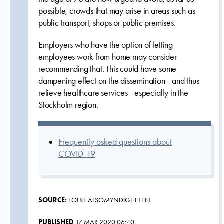
possible, crowds that may arise in areas such as
public transport, shops or public premises.
Employers who have the option of letting
employees work from home may consider
recommending that. This could have some
dampening effect on the dissemination - and thus
relieve healthcare services - especially in the
Stockholm region.
Frequently asked questions about
COVID-19
SOURCE:
FOLKHÄLSOMYNDIGHETEN
PUBLISHED
17 MAR 2020 06:40