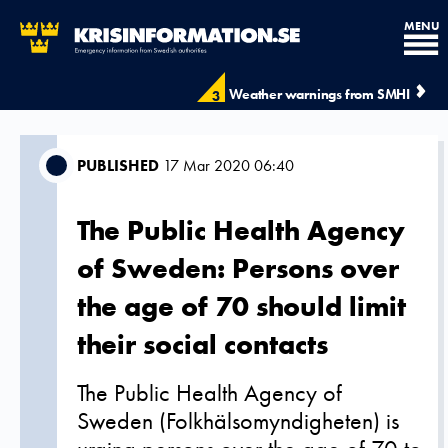
MENU
Weather warnings from SMHI
3
PUBLISHED
17 Mar 2020 06:40
The Public Health Agency
of Sweden: Persons over
the age of 70 should limit
their social contacts
The Public Health Agency of
Sweden (Folkhälsomyndigheten) is