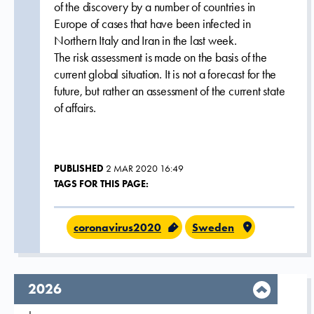
of the discovery by a number of countries in
Europe of cases that have been infected in
Northern Italy and Iran in the last week.
The risk assessment is made on the basis of the
current global situation. It is not a forecast for the
future, but rather an assessment of the current state
of affairs.
PUBLISHED
2 MAR 2020 16:49
TAGS FOR THIS PAGE:
coronavirus2020
Sweden
year,
2026