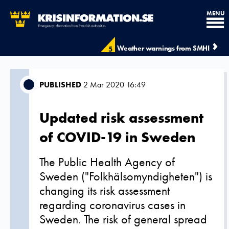
MENU
Weather warnings from SMHI
5
PUBLISHED
2 Mar 2020 16:49
Updated risk assessment
of COVID-19 in Sweden
The Public Health Agency of
Sweden ("Folkhälsomyndigheten") is
changing its risk assessment
regarding coronavirus cases in
Sweden. The risk of general spread