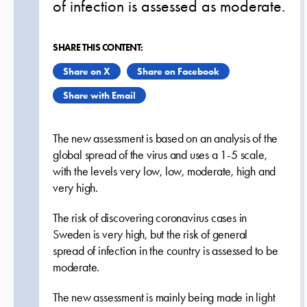
of infection is assessed as moderate.
SHARE THIS CONTENT:
Share on X
Share on Facebook
Share with Email
The new assessment is based on an analysis of the
global spread of the virus and uses a 1-5 scale,
with the levels very low, low, moderate, high and
very high.
The risk of discovering coronavirus cases in
Sweden is very high, but the risk of general
spread of infection in the country is assessed to be
moderate.
The new assessment is mainly being made in light