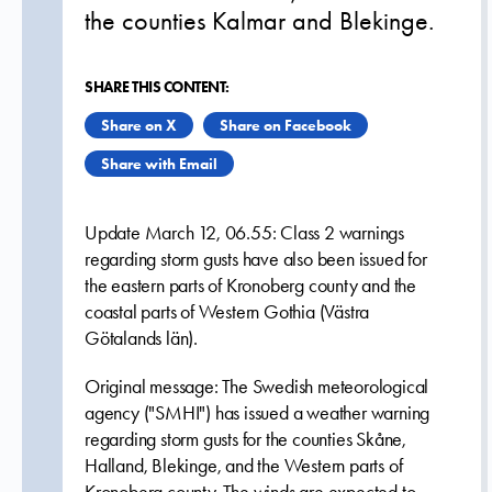
the counties Kalmar and Blekinge.
SHARE THIS CONTENT:
Share on X
Share on Facebook
Share with Email
Update March 12, 06.55: Class 2 warnings
regarding storm gusts have also been issued for
the eastern parts of Kronoberg county and the
coastal parts of Western Gothia (Västra
Götalands län).
Original message: The Swedish meteorological
agency ("SMHI") has issued a weather warning
regarding storm gusts for the counties Skåne,
Halland, Blekinge, and the Western parts of