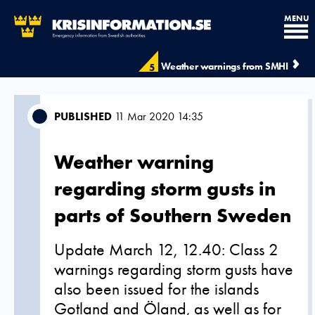
MENU
Weather warnings from SMHI
5
PUBLISHED
11 Mar 2020 14:35
Weather warning
regarding storm gusts in
parts of Southern Sweden
Update March 12, 12.40: Class 2
warnings regarding storm gusts have
also been issued for the islands
Gotland and Öland, as well as for