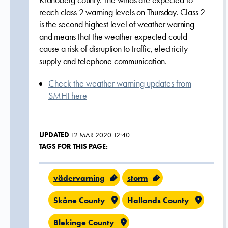
Kronoberg county. The winds are expected to
reach class 2 warning levels on Thursday. Class 2
is the second highest level of weather warning
and means that the weather expected could
cause a risk of disruption to traffic, electricity
supply and telephone communication.
Check the weather warning updates from
SMHI here
UPDATED
12 MAR 2020 12:40
TAGS FOR THIS PAGE:
vädervarning
storm
Skåne County
Hallands County
Blekinge County