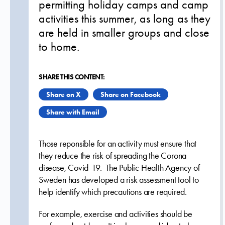
permitting holiday camps and camp
activities this summer, as long as they
are held in smaller groups and close
to home.
SHARE THIS CONTENT:
Share on X
Share on Facebook
Share with Email
Those reponsible for an activity must ensure that
they reduce the risk of spreading the Corona
disease, Covid-19. The Public Health Agency of
Sweden has developed a risk assessment tool to
help identify which precautions are required.
For example, exercise and activities should be