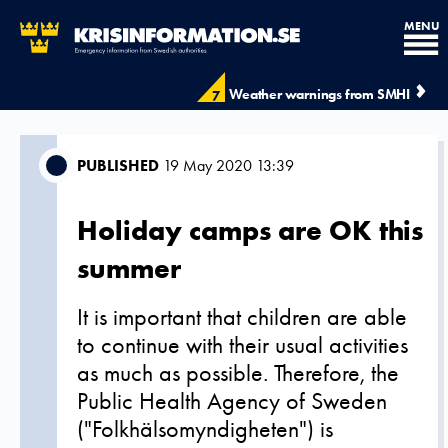
MENU
Weather warnings from SMHI
7
PUBLISHED
19 May 2020 13:39
Holiday camps are OK this
summer
It is important that children are able
to continue with their usual activities
as much as possible. Therefore, the
Public Health Agency of Sweden
("Folkhälsomyndigheten") is