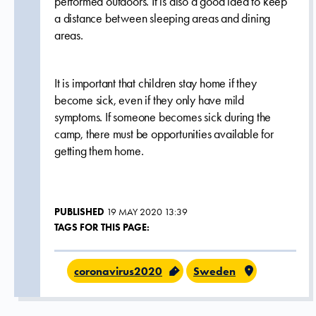
performed outdoors. It is also a good idea to keep
a distance between sleeping areas and dining
areas.
It is important that children stay home if they
become sick, even if they only have mild
symptoms. If someone becomes sick during the
camp, there must be opportunities available for
getting them home.
PUBLISHED
19 MAY 2020 13:39
TAGS FOR THIS PAGE:
coronavirus2020
Sweden