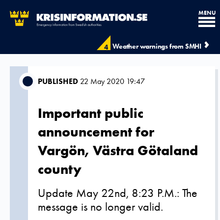
MENU
Weather warnings from SMHI
4
PUBLISHED
22 May 2020 19:47
Important public
announcement for
Vargön, Västra Götaland
county
Update May 22nd, 8:23 P.M.: The
message is no longer valid.