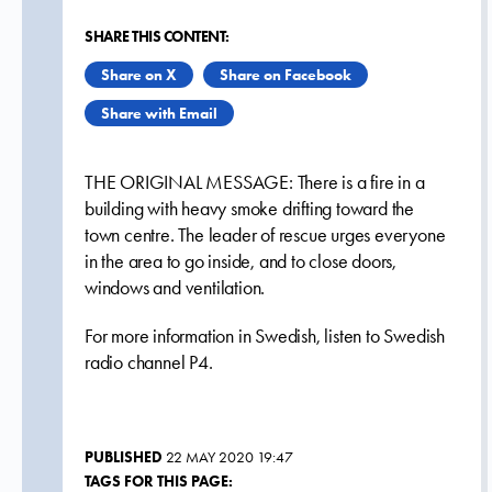
SHARE THIS CONTENT:
Share on X
Share on Facebook
Share with Email
THE ORIGINAL MESSAGE: There is a fire in a
building with heavy smoke drifting toward the
town centre. The leader of rescue urges everyone
in the area to go inside, and to close doors,
windows and ventilation.
For more information in Swedish, listen to Swedish
radio channel P4.
PUBLISHED
22 MAY 2020 19:47
TAGS FOR THIS PAGE: