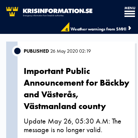
MENU
Weather warnings from SMHI
4
PUBLISHED
26 May 2020 02:19
Important Public
Announcement for Bäckby
and Västerås,
Västmanland county
Update May 26, 05:30 A.M: The
message is no longer valid.