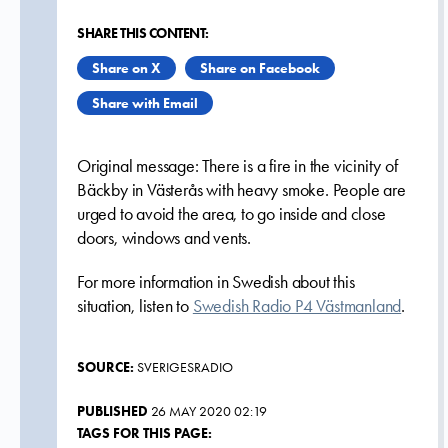
SHARE THIS CONTENT:
Share on X
Share on Facebook
Share with Email
Original message: There is a fire in the vicinity of
Bäckby in Västerås with heavy smoke. People are
urged to avoid the area, to go inside and close
doors, windows and vents.
For more information in Swedish about this
situation, listen to
Swedish Radio P4 Västmanland
.
SOURCE:
SVERIGESRADIO
PUBLISHED
26 MAY 2020 02:19
TAGS FOR THIS PAGE: