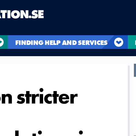
FINDING HELP AND SERVICES
n stricter