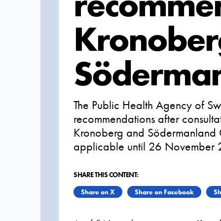
recommen
Kronober
Söderman
The Public Health Agency of Sw
recommendations after consultati
Kronoberg and Södermanland Co
applicable until 26 November
SHARE THIS CONTENT:
Share on X
Share on Facebook
Sh