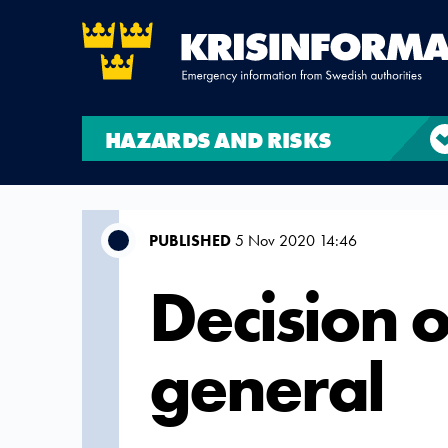
HAZARDS AND RISKS
PUBLISHED
5 Nov 2020 14:46
Decision o
general