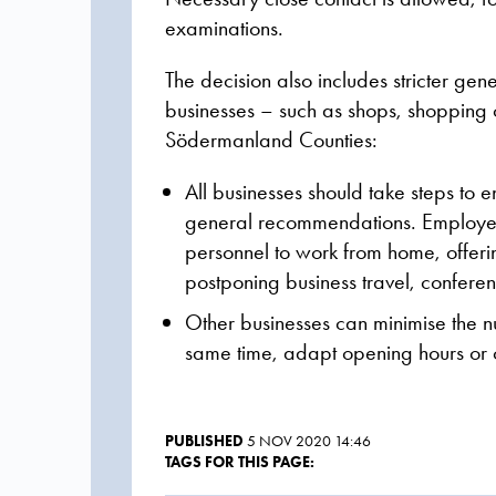
examinations.
The decision also includes stricter g
businesses – such as shops, shopping c
Södermanland Counties:
All businesses should take steps to 
general recommendations.
Employe
personnel to work from home, offeri
postponing business travel, confere
Other businesses can minimise the nu
same time, adapt opening hours or of
PUBLISHED
5 NOV 2020 14:46
TAGS FOR THIS PAGE: