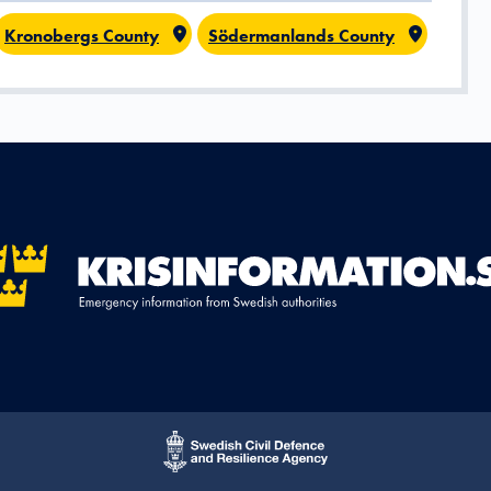
Kronobergs County
Södermanlands County