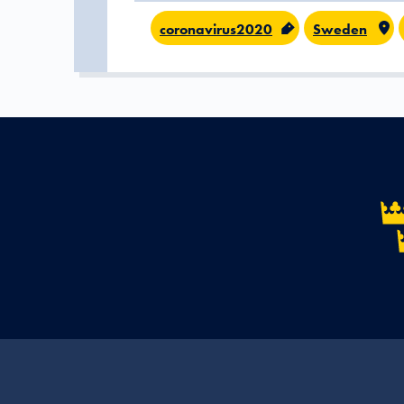
coronavirus2020
Sweden