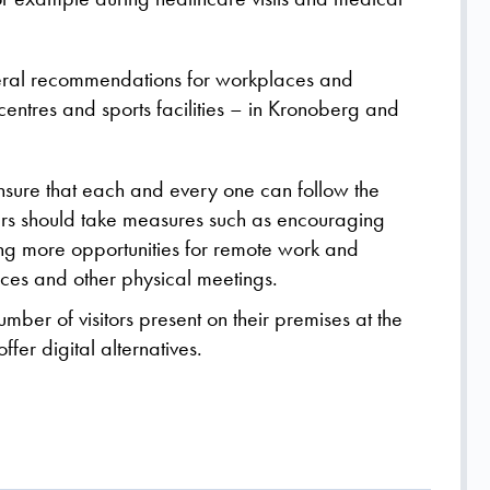
eneral recommendations for workplaces and
entres and sports facilities – in Kronoberg and
ensure that each and every one can follow the
rs should take measures such as encouraging
ng more opportunities for remote work and
nces and other physical meetings.
mber of visitors present on their premises at the
fer digital alternatives.