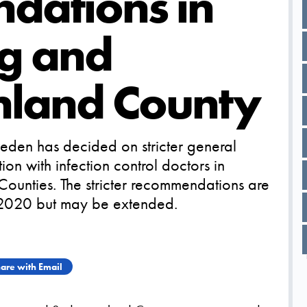
dations in
g and
land County
eden has decided on stricter general
on with infection control doctors in
unties. The stricter recommendations are
 2020 but may be extended.
are with Email