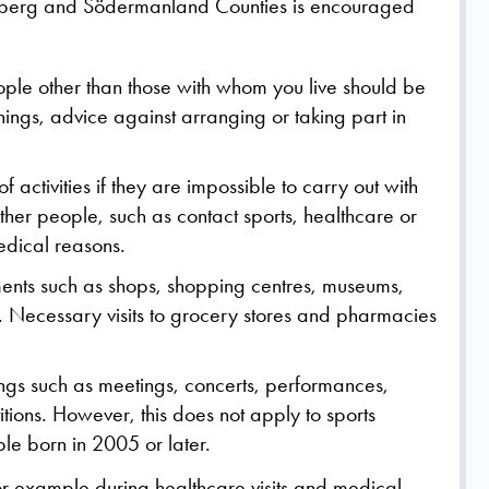
oberg and Södermanland Counties is encouraged
eople other than those with whom you live should be
ings, advice against arranging or taking part in
 activities if they are impossible to carry out with
other people, such as contact sports, healthcare or
edical reasons.
nments such as shops, shopping centres, museums,
 Necessary visits to grocery stores and pharmacies
ings such as meetings, concerts, performances,
tions. However, this does not apply to sports
le born in 2005 or later.
or example during healthcare visits and medical