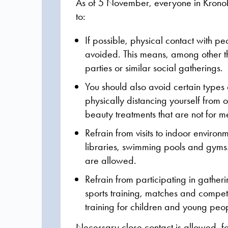
As of 5 November, everyone in Kron
to:
If possible, physical contact with p
avoided.
This means, among other th
parties or similar social gatherings.
You should also avoid certain types of
physically distancing yourself from 
beauty treatments that are not for m
Refrain from visits to indoor enviro
libraries, swimming pools and gyms.
are allowed.
Refrain from participating in gather
sports training, matches and competi
training for children and young peop
Necessary close contact is allowed, f