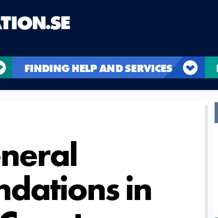
FINDING HELP AND SERVICES
eneral
dations in