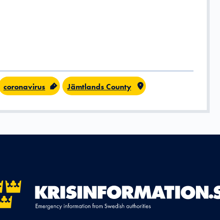
coronavirus
Jämtlands County