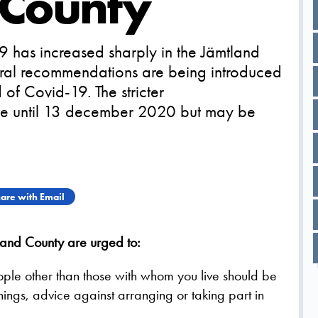
 County
 has increased sharply in the Jämtland
eneral recommendations are being introduced
of Covid-19. The stricter
e until 13 december 2020 but may be
are with Email
and County are urged to:
eople other than those with whom you live should be
ings, advice against arranging or taking part in