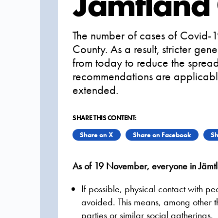
Jämtland
The number of cases of Covid-19
County. As a result, stricter g
from today to reduce the spread 
recommendations are applicabl
extended.
SHARE THIS CONTENT:
Share on X
Share on Facebook
Sh
As of 19 November, everyone in Jämtl
If possible, physical contact with p
avoided. This means, among other th
parties or similar social gatherings.