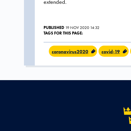
extended.
PUBLISHED
19 NOV 2020 14:32
TAGS FOR THIS PAGE:
coronavirus2020
covid-19