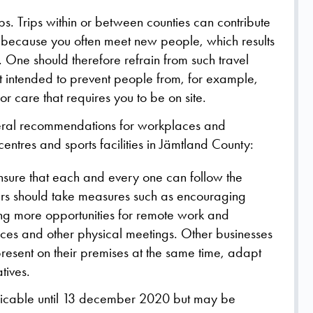
s. Trips within or between counties can contribute
on because you often meet new people, which results
on. One should therefore refrain from such travel
not intended to prevent people from, for example,
 care that requires you to be on site.
eneral recommendations for workplaces and
entres and sports facilities in Jämtland County:
ensure that each and every one can follow the
s should take measures such as encouraging
ng more opportunities for remote work and
nces and other physical meetings. Other businesses
present on their premises at the same time, adapt
tives.
licable until 13 december 2020 but may be