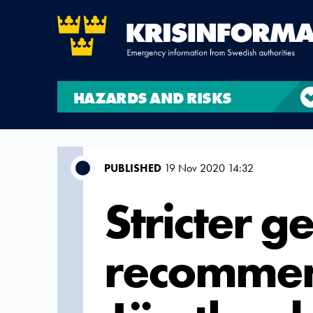
HAZARDS AND RISKS
PUBLISHED
19 Nov 2020 14:32
Stricter g
recommen