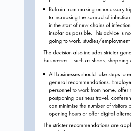
Refrain from making unnecessary trip
to increasing the spread of infecti
in the start of new chains of infecti
insofar as possible. This advice is 
going to work, studies/employment or
The decision also includes stricter g
businesses – such as shops, shopping c
All businesses should take steps to 
general recommendations. Employer
personnel to work from home, offeri
postponing business travel, confere
can minimise the number of visitors 
opening hours or offer digital alterna
The stricter recommendations are app