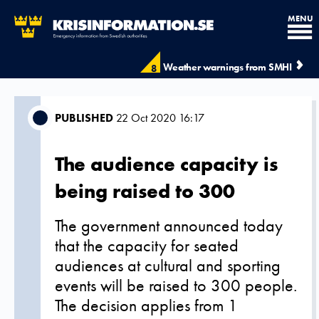
MENU
Weather warnings from SMHI
8
PUBLISHED
22 Oct 2020 16:17
The audience capacity is
being raised to 300
The government announced today
that the capacity for seated
audiences at cultural and sporting
events will be raised to 300 people.
The decision applies from 1