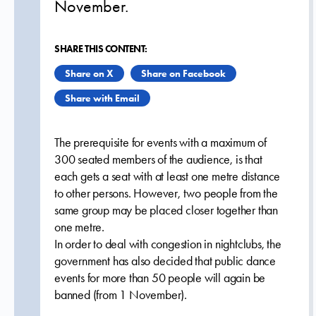
November.
SHARE THIS CONTENT:
Share on X
Share on Facebook
Share with Email
The prerequisite for events with a maximum of
300 seated members of the audience, is that
each gets a seat with at least one metre distance
to other persons. However, two people from the
same group may be placed closer together than
one metre.
In order to deal with congestion in nightclubs, the
government has also decided that public dance
events for more than 50 people will again be
banned (from 1 November).