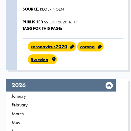
SOURCE:
REGERINGEN
PUBLISHED
22 OCT 2020 16:17
TAGS FOR THIS PAGE:
coronavirus2020
corona
Sweden
year,
2026
Filter on
January
2026
Filter on
February
2026
Filter on
March
2026
Filter on
May
2026