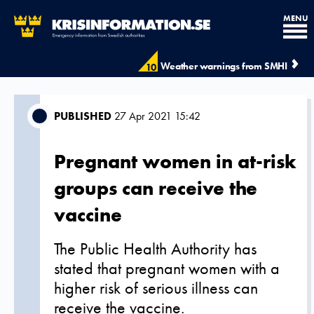
MENU
Weather warnings from SMHI
10
PUBLISHED
27 Apr 2021 15:42
Pregnant women in at-risk
groups can receive the
vaccine
The Public Health Authority has
stated that pregnant women with a
higher risk of serious illness can
receive the vaccine.