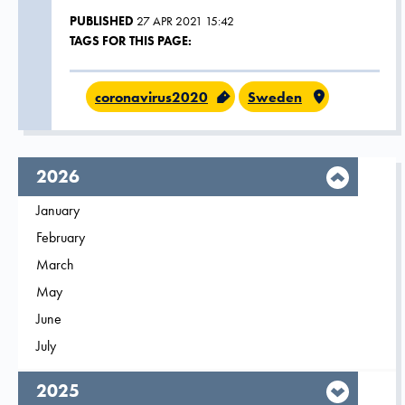
PUBLISHED
27 APR 2021 15:42
TAGS FOR THIS PAGE:
coronavirus2020
Sweden
year,
2026
Filter on
January
2026
Filter on
February
2026
Filter on
March
2026
Filter on
May
2026
Filter on
June
2026
Filter on
July
2026
year,
2025