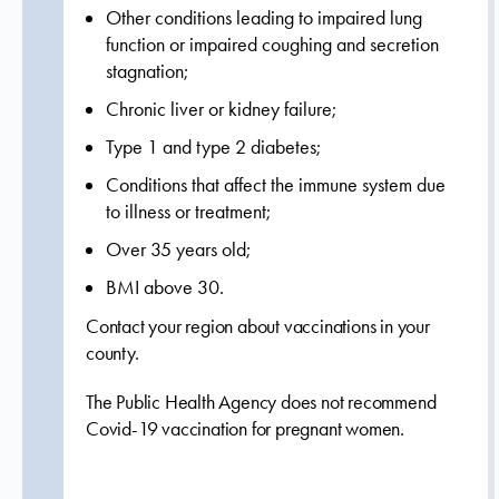
Other conditions leading to impaired lung
function or impaired coughing and secretion
stagnation;
Chronic liver or kidney failure;
Type 1 and type 2 diabetes;
Conditions that affect the immune system due
to illness or treatment;
Over 35 years old;
BMI above 30.
Contact your region about vaccinations in your
county.
The Public Health Agency does not recommend
Covid-19 vaccination for pregnant women.