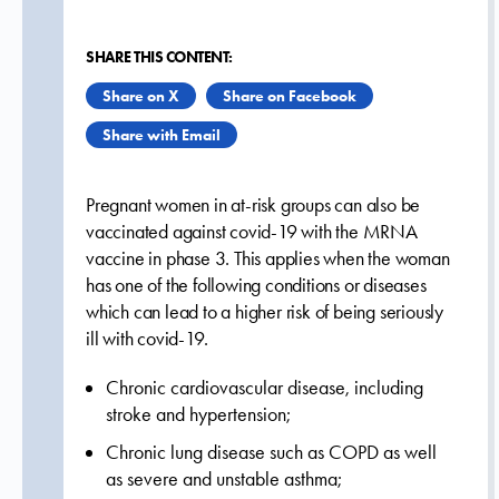
SHARE THIS CONTENT:
Share on X
Share on Facebook
Share with Email
Pregnant women in at-risk groups can also be
vaccinated against covid-19 with the MRNA
vaccine in phase 3. This applies when the woman
has one of the following conditions or diseases
which can lead to a higher risk of being seriously
ill with covid-19.
Chronic cardiovascular disease, including
stroke and hypertension;
Chronic lung disease such as COPD as well
as severe and unstable asthma;