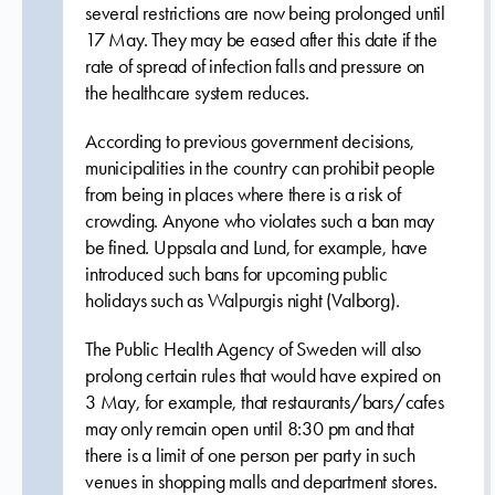
several restrictions are now being prolonged until
17 May. They may be eased after this date if the
rate of spread of infection falls and pressure on
the healthcare system reduces.
According to previous government decisions,
municipalities in the country can prohibit people
from being in places where there is a risk of
crowding. Anyone who violates such a ban may
be fined. Uppsala and Lund, for example, have
introduced such bans for upcoming public
holidays such as Walpurgis night (Valborg).
The Public Health Agency of Sweden will also
prolong certain rules that would have expired on
3 May, for example, that restaurants/bars/cafes
may only remain open until 8:30 pm and that
there is a limit of one person per party in such
venues in shopping malls and department stores.