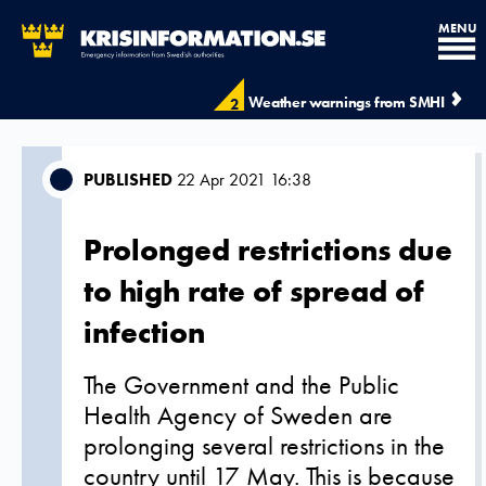
MENU
Weather warnings from SMHI
2
PUBLISHED
22 Apr 2021 16:38
Prolonged restrictions due
to high rate of spread of
infection
The Government and the Public
Health Agency of Sweden are
prolonging several restrictions in the
country until 17 May. This is because