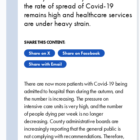
the rate of spread of Covid-19
remains high and healthcare services
are under heavy strain.
SHARE THIS CONTENT:
Share on X
Share on Facebook
Share with Email
There are now more patients with Covid-19 being
admitted to hospital than during the autumn, and
the number is increasing. The pressure on
intensive care units is very high, and the number
of people dying per week is no longer
decreasing. County administrative boards are
increasingly reporting that the general public is
not complying with recommendations. Therefore,