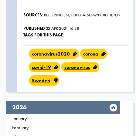
SOURCES:
REGERINGEN, FOLKHÄLSOMYNDIGHETEN
PUBLISHED
22 APR 2021 16:38
TAGS FOR THIS PAGE:
coronavirus2020
corona
covid-19
coronavirus
Sweden
year,
2026
Filter on
January
2026
Filter on
February
2026