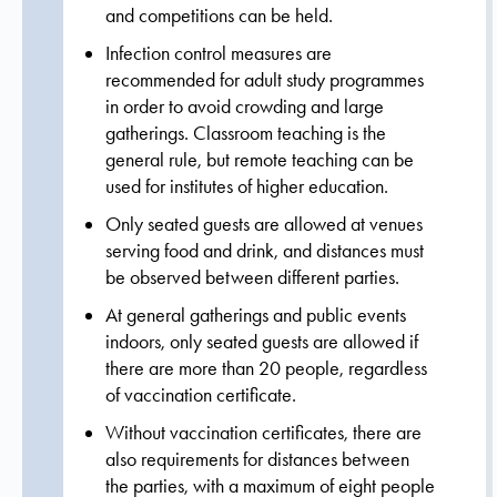
and competitions can be held.
Infection control measures are
recommended for adult study programmes
in order to avoid crowding and large
gatherings. Classroom teaching is the
general rule, but remote teaching can be
used for institutes of higher education.
Only seated guests are allowed at venues
serving food and drink, and distances must
be observed between different parties.
At general gatherings and public events
indoors, only seated guests are allowed if
there are more than 20 people, regardless
of vaccination certificate.
Without vaccination certificates, there are
also requirements for distances between
the parties, with a maximum of eight people