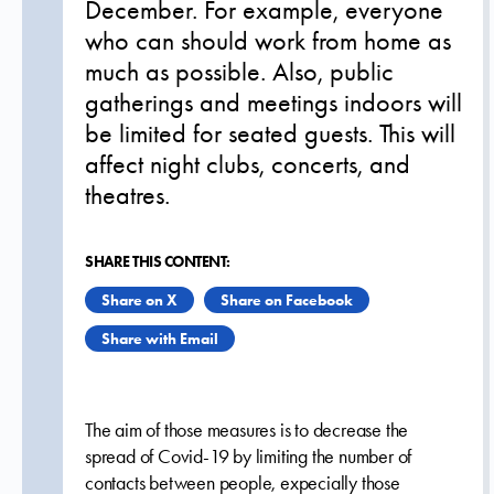
December. For example, everyone
who can should work from home as
much as possible. Also, public
gatherings and meetings indoors will
be limited for seated guests. This will
affect night clubs, concerts, and
theatres.
SHARE THIS CONTENT:
Share on X
Share on Facebook
Share with Email
The aim of those measures is to decrease the
spread of Covid-19 by limiting the number of
contacts between people, expecially those