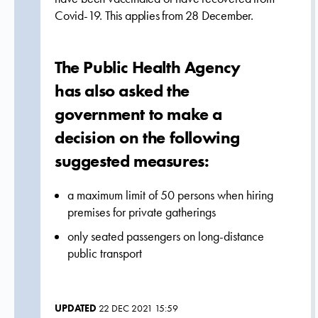
Covid-19. This applies from 28 December.
The Public Health Agency
has also asked the
government to make a
decision on the following
suggested measures:
a maximum limit of 50 persons when hiring
premises for private gatherings
only seated passengers on long-distance
public transport
UPDATED
22 DEC 2021 15:59