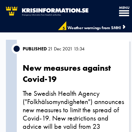
MENU
Weather warnings from SMHI
5
PUBLISHED
21 Dec 2021 15:34
New measures against
Covid-19
The Swedish Health Agency
("Folkhälsomyndigheten") announces
new measures to limit the spread of
Covid-19. New restrictions and
advice will be valid from 23