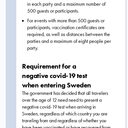
in each party and a maximum number of
500 guests or participants.
For events with more than 500 guests or
participants, vaccination certificates are
required, as well as distances between the
parties and a maximum of eight people per
party.
Requirement for a
negative covid-19 test
when entering Sweden
The government has decided that all travelers
over the age of 12 need
need to present
a
negative covid-19 test
when arriving in
Sweden, regardless of which country you are
traveling from and regardless of whether you
have been vaccinated or have recovered from