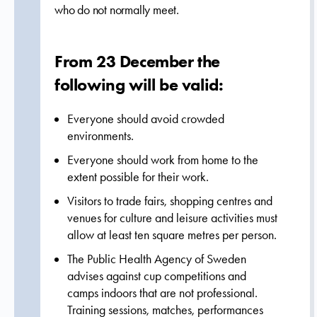
who do not normally meet.
From 23 December the
following will be valid:
Everyone should avoid crowded
environments.
Everyone should work from home to the
extent possible for their work.
Visitors to trade fairs, shopping centres and
venues for culture and leisure activities must
allow at least ten square metres per person.
The Public Health Agency of Sweden
advises against cup competitions and
camps indoors that are not professional.
Training sessions, matches, performances