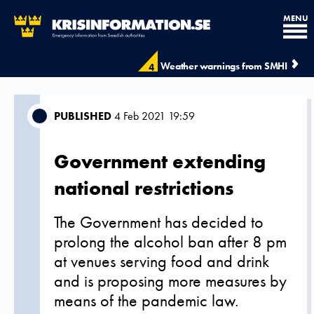
MENU
Weather warnings from SMHI
4
PUBLISHED
4 Feb 2021 19:59
Government extending
national restrictions
The Government has decided to
prolong the alcohol ban after 8 pm
at venues serving food and drink
and is proposing more measures by
means of the pandemic law.