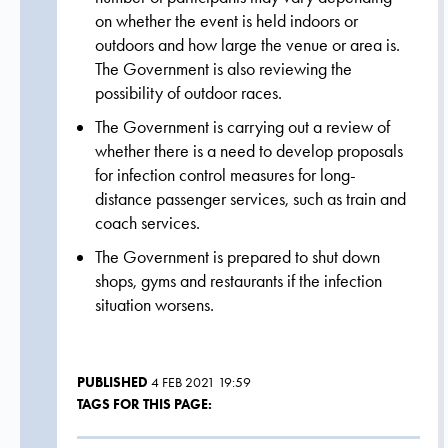
on whether the event is held indoors or
outdoors and how large the venue or area is.
The Government is also reviewing the
possibility of outdoor races.
The Government is carrying out a review of
whether there is a need to develop proposals
for infection control measures for long-
distance passenger services, such as train and
coach services.
The Government is prepared to shut down
shops, gyms and restaurants if the infection
situation worsens.
PUBLISHED
4 FEB 2021 19:59
TAGS FOR THIS PAGE: