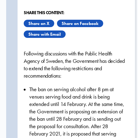
SHARE THIS CONTENT:
Share on X
Share on Facebook
Share with Email
Following discussions with the Public Health
Agency of Sweden, the Government has decided
to extend the following restrictions and
recommendations:
The ban on serving alcohol after 8 pm at
venues serving food and drink is being
extended until 14 February. At the same time,
the Government is proposing an extension of
the ban until 28 February and is sending out
the proposal for consultation. After 28
February 2021, it is proposed that serving