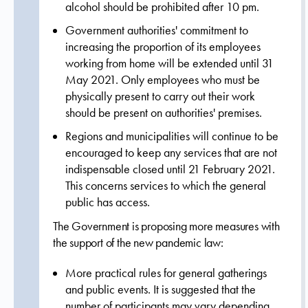
alcohol should be prohibited after 10 pm.
Government authorities' commitment to
increasing the proportion of its employees
working from home will be extended until 31
May 2021. Only employees who must be
physically present to carry out their work
should be present on authorities' premises.
Regions and municipalities will continue to be
encouraged to keep any services that are not
indispensable closed until 21 February 2021.
This concerns services to which the general
public has access.
The Government is proposing more measures with
the support of the new pandemic law:
More practical rules for general gatherings
and public events. It is suggested that the
number of participants may vary depending