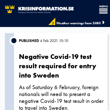
MENU
Weather warnings from SMHI
7
PUBLISHED
4 Feb 2021 10:10
Negative Covid-19 test
result required for entry
into Sweden
As of Saturday 6 February, foreign
nationals will need to present a
negative Covid-19 test result in order
to travel into Sweden.