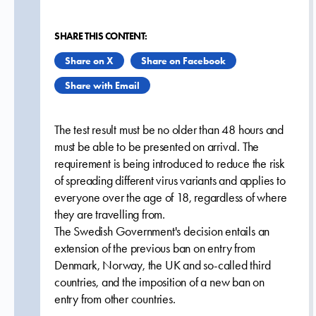
SHARE THIS CONTENT:
Share on X
Share on Facebook
Share with Email
The test result must be no older than 48 hours and
must be able to be presented on arrival. The
requirement is being introduced to reduce the risk
of spreading different virus variants and applies to
everyone over the age of 18, regardless of where
they are travelling from.
The Swedish Government's decision entails an
extension of the previous ban on entry from
Denmark, Norway, the UK and so-called third
countries, and the imposition of a new ban on
entry from other countries.