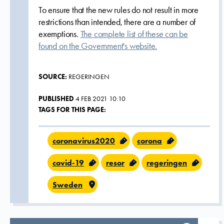
To ensure that the new rules do not result in more
restrictions than intended, there are a number of
exemptions.
The complete list of these can be
found on the Government's website.
SOURCE:
REGERINGEN
PUBLISHED
4 FEB 2021 10:10
TAGS FOR THIS PAGE:
coronavirus2020
corona
covid-19
resor
regeringen
Sweden