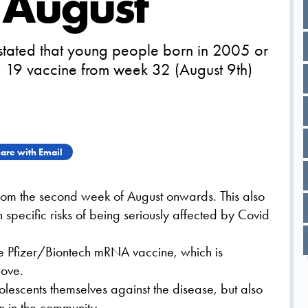
n August
 stated that young people born in 2005 or
id 19 vaccine from week 32 (August 9th)
are with Email
rom the second week of August onwards. This also
 specific risks of being seriously affected by Covid
the Pfizer/Biontech mRNA vaccine, which is
ove.
dolescents themselves against the disease, but also
on in the community.