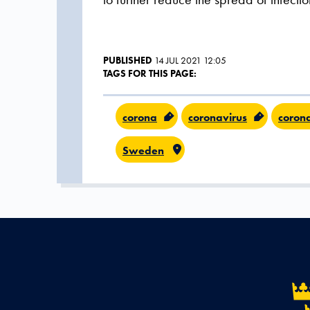
PUBLISHED
14 JUL 2021 12:05
TAGS FOR THIS PAGE:
corona
coronavirus
coron
Sweden