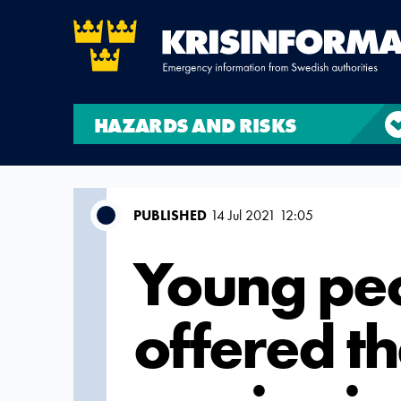
HAZARDS AND RISKS
PUBLISHED
14 Jul 2021 12:05
Young peo
offered th