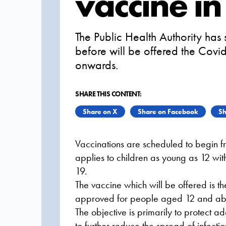
vaccine i
The Public Health Authority has
before will be offered the Cov
onwards.
SHARE THIS CONTENT:
Share on X
Share on Facebook
Sh
Vaccinations are scheduled to begin f
applies to children as young as 12 with
19.
The vaccine which will be offered is 
approved for people aged 12 and ab
The objective is primarily to protect a
to further reduce the spread of infecti