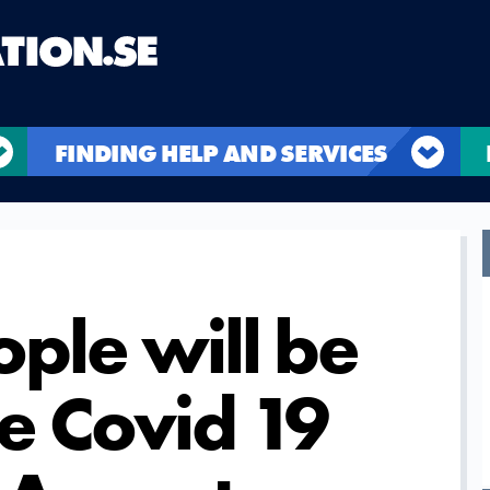
FINDING HELP AND SERVICES
ple will be
e Covid 19