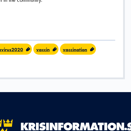
avirus2020
vaccin
vaccination