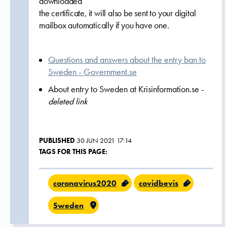
downloaded
the certificate, it will also be sent to your digital
mailbox automatically if you have one.
Questions and answers about the entry ban to
Sweden - Government.se
About entry to Sweden at Krisinformation.se -
deleted link
PUBLISHED
30 JUN 2021 17:14
TAGS FOR THIS PAGE:
coronavirus2020
covidbevis
Sweden