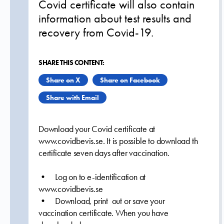
Covid certificate will also contain
information about test results and
recovery from Covid-19.
SHARE THIS CONTENT:
Share on X
Share on Facebook
Share with Email
Download your Covid certificate at
www.covidbevis.se. It is possible to download th
certificate seven days after vaccination.
• Log on to e-identification at
www.covidbevis.se
• Download, print out or save your
vaccination certificate. When you have