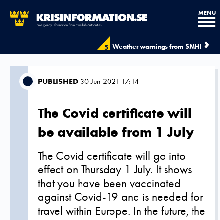
MENU
Weather warnings from SMHI
5
PUBLISHED
30 Jun 2021 17:14
The Covid certificate will
be available from 1 July
The Covid certificate will go into
effect on Thursday 1 July. It shows
that you have been vaccinated
against Covid-19 and is needed for
travel within Europe. In the future, the