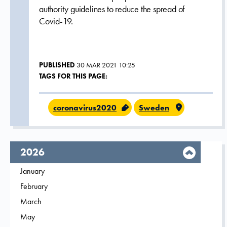
authority guidelines to reduce the spread of
Covid-19.
PUBLISHED
30 MAR 2021 10:25
TAGS FOR THIS PAGE:
coronavirus2020
Sweden
year,
2026
Filter on
January
2026
Filter on
February
2026
Filter on
March
2026
Filter on
May
2026