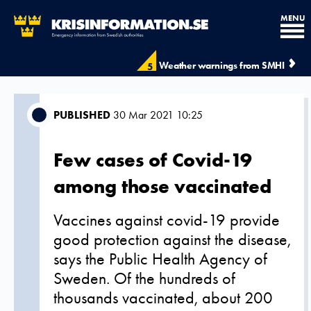
MENU
Weather warnings from SMHI
5
PUBLISHED
30 Mar 2021 10:25
Few cases of Covid-19
among those vaccinated
Vaccines against covid-19 provide
good protection against the disease,
says the Public Health Agency of
Sweden. Of the hundreds of
thousands vaccinated, about 200