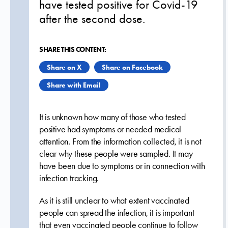
have tested positive for Covid-19
after the second dose.
SHARE THIS CONTENT:
Share on X
Share on Facebook
Share with Email
It is unknown how many of those who tested
positive had symptoms or needed medical
attention. From the information collected, it is not
clear why these people were sampled. It may
have been due to symptoms or in connection with
infection tracking.
As it is still unclear to what extent vaccinated
people can spread the infection, it is important
that even vaccinated people continue to follow