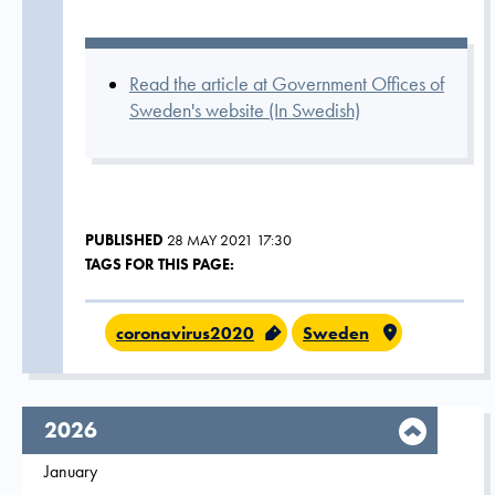
Read the article at Government Offices of
Sweden's website (In Swedish)
PUBLISHED
28 MAY 2021 17:30
TAGS FOR THIS PAGE:
coronavirus2020
Sweden
year,
2026
Filter on
January
2026