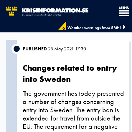
MENU
Weather warnings from SMHI
6
PUBLISHED
28 May 2021 17:30
Changes related to entry
into Sweden
The government has today presented
a number of changes concerning
entry into Sweden. The entry ban is
extended for travel from outside the
EU. The requirement for a negative