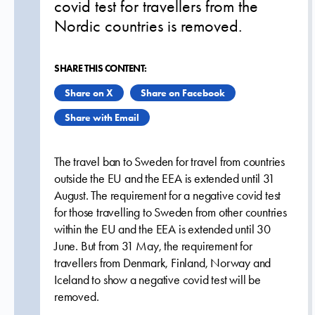
covid test for travellers from the
Nordic countries is removed.
SHARE THIS CONTENT:
Share on X
Share on Facebook
Share with Email
The travel ban to Sweden for travel from countries
outside the EU and the EEA is extended until 31
August. The requirement for a negative covid test
for those travelling to Sweden from other countries
within the EU and the EEA is extended until 30
June. But from 31 May, the requirement for
travellers from Denmark, Finland, Norway and
Iceland to show a negative covid test will be
removed.