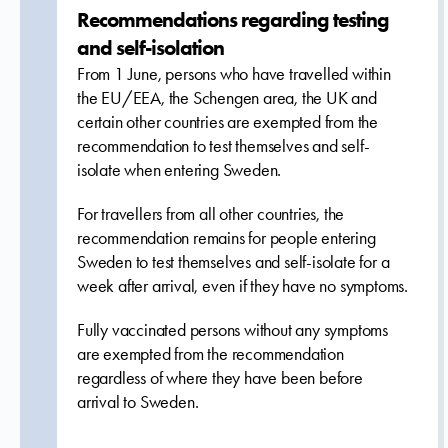
Recommendations regarding testing
and self-isolation
From 1 June, persons who have travelled within
the EU/EEA, the Schengen area, the UK and
certain other countries are exempted from the
recommendation to test themselves and self-
isolate when entering Sweden.
For travellers from all other countries, the
recommendation remains for people entering
Sweden to test themselves and self-isolate for a
week after arrival, even if they have no symptoms.
Fully vaccinated persons without any symptoms
are exempted from the recommendation
regardless of where they have been before
arrival to Sweden.