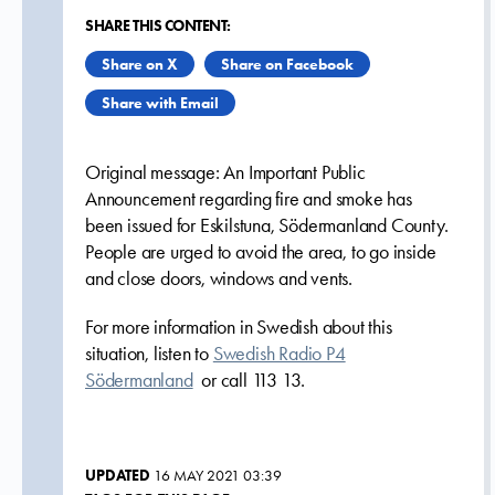
SHARE THIS CONTENT:
Share on X
Share on Facebook
Share with Email
Original message: An Important Public
Announcement regarding fire and smoke has
been issued for Eskilstuna, Södermanland County.
People are urged to avoid the area, to go inside
and close doors, windows and vents.
For more information in Swedish about this
situation, listen to
Swedish Radio P4
Södermanland
or call 113 13.
UPDATED
16 MAY 2021 03:39