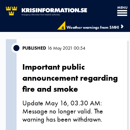
MENU
Weather warnings from SMHI
4
PUBLISHED
16 May 2021 00:54
Important public
announcement regarding
fire and smoke
Update May 16, 03.30 AM:
Message no longer valid. The
warning has been withdrawn.