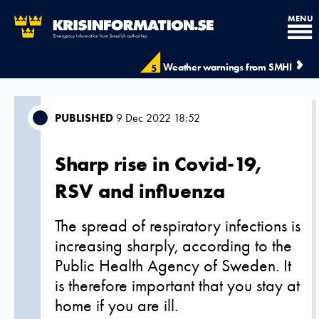
MENU
Weather warnings from SMHI
5
PUBLISHED
9 Dec 2022 18:52
Sharp rise in Covid-19,
RSV and influenza
The spread of respiratory infections is
increasing sharply, according to the
Public Health Agency of Sweden. It
is therefore important that you stay at
home if you are ill.