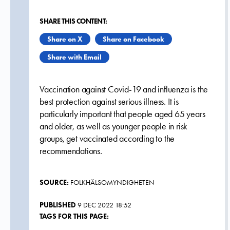
SHARE THIS CONTENT:
Share on X
Share on Facebook
Share with Email
Vaccination against Covid-19 and influenza is the
best protection against serious illness. It is
particularly important that people aged 65 years
and older, as well as younger people in risk
groups, get vaccinated according to the
recommendations.
SOURCE:
FOLKHÄLSOMYNDIGHETEN
PUBLISHED
9 DEC 2022 18:52
TAGS FOR THIS PAGE: