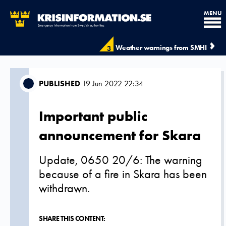
MENU
Weather warnings from SMHI
3
PUBLISHED
19 Jun 2022 22:34
Important public
announcement for Skara
Update, 0650 20/6: The warning
because of a fire in Skara has been
withdrawn.
SHARE THIS CONTENT: