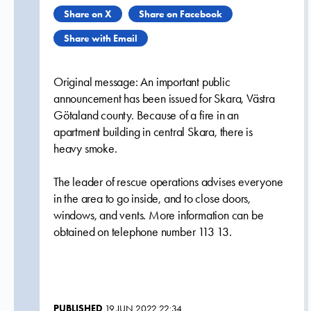
Share on X
Share on Facebook
Share with Email
Original message: An important public
announcement has been issued for Skara, Västra
Götaland county. Because of a fire in an
apartment building in central Skara, there is
heavy smoke.
The leader of rescue operations advises everyone
in the area to go inside, and to close doors,
windows, and vents. More information can be
obtained on telephone number 113 13.
PUBLISHED
19 JUN 2022 22:34