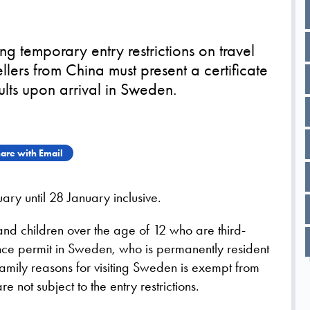
g temporary entry restrictions on travel
llers from China must present a certificate
ults upon arrival in Sweden.
are with Email
uary until 28 January inclusive.
 and children over the age of 12 who are third-
ence permit in Sweden, who is permanently resident
amily reasons for visiting Sweden is exempt from
e not subject to the entry restrictions.