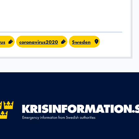
rus
coronavirus2020
Sweden