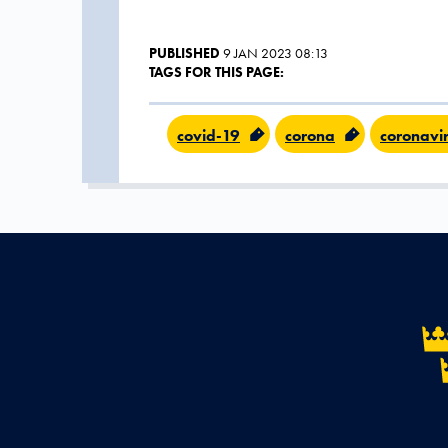
PUBLISHED
9 JAN 2023 08:13
TAGS FOR THIS PAGE:
covid-19
corona
coronavi