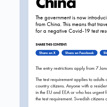
China
The government is now introducin
from China. This means that trave
for a negative Covid-19 test res
SHARE THIS CONTENT:
Share on X
Share on Facebook
Sh
The entry restrictions apply from 7 Jan
The test requirement applies to adults
country citizens. Anyone with a resid
in the EU and EEA or who has urgent f
the test requirement. Swedish citizens ar