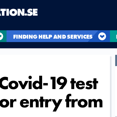
FINDING HELP AND SERVICES
Covid-19 test
for entry from