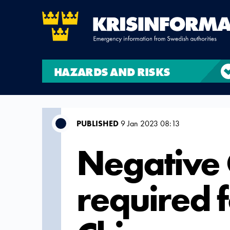
HAZARDS AND RISKS
PUBLISHED
9 Jan 2023 08:13
Negative 
required 