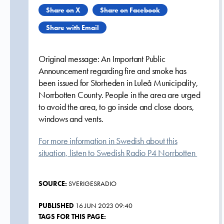
Share on X
Share on Facebook
Share with Email
Original message: An Important Public
Announcement regarding fire and smoke has
been issued for Storheden in Luleå Municipality,
Norrbotten County. People in the area are urged
to avoid the area, to go inside and close doors,
windows and vents.
For more information in Swedish about this
situation, listen to Swedish Radio P4 Norrbotten
SOURCE:
SVERIGESRADIO
PUBLISHED
16 JUN 2023 09:40
TAGS FOR THIS PAGE: