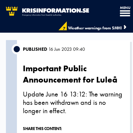
MENU
Weather warnings from SMHI
7
PUBLISHED
16 Jun 2023 09:40
Important Public
Announcement for Luleå
Update June 16 13:12: The warning
has been withdrawn and is no
longer in effect.
SHARE THIS CONTENT: