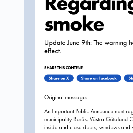
Regarding
smoke
Update June 9th: The warning h
effect.
SHARE THIS CONTENT:
Share on X
Share on Facebook
Sh
Original message:
An Important Public Announcement reg
municipality Borås, Västra Götaland C
inside and close doors, windows and v