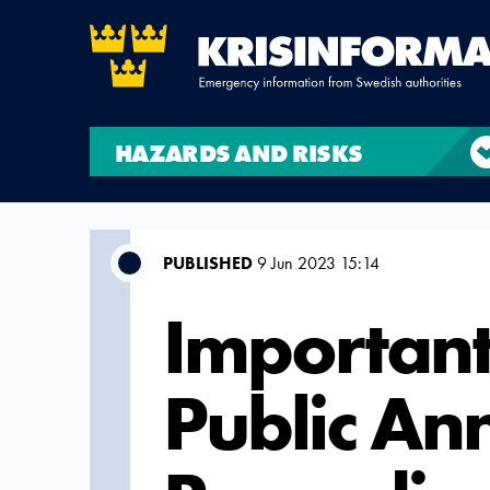
HAZARDS AND RISKS
PUBLISHED
9 Jun 2023 15:14
Important
Public A