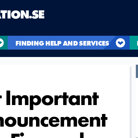
FINDING HELP AND SERVICES
 Important
nnouncement