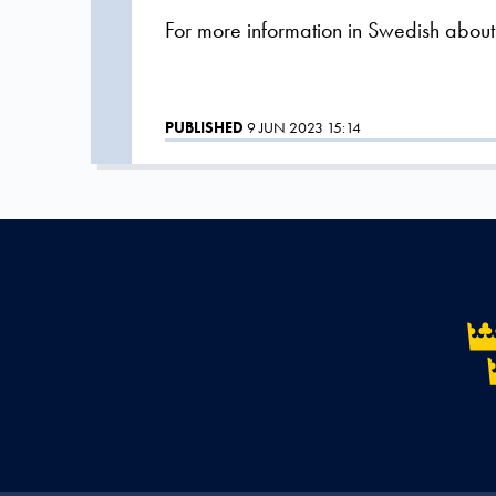
For more information in Swedish about th
PUBLISHED
9 JUN 2023 15:14