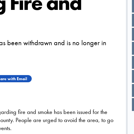
 Fire and
as been withdrawn and is no longer in
are with Email
arding fire and smoke has been issued for the
ounty. People are urged to avoid the area, to go
ents.