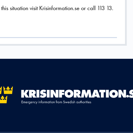
is situation visit Krisinformation.se or call 113 13.