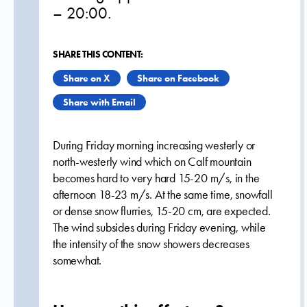
– 20:00.
SHARE THIS CONTENT:
Share on X
Share on Facebook
Share with Email
During Friday morning increasing westerly or
north-westerly wind which on Calf mountain
becomes hard to very hard 15-20 m/s, in the
afternoon 18-23 m/s. At the same time, snowfall
or dense snow flurries, 15-20 cm, are expected.
The wind subsides during Friday evening, while
the intensity of the snow showers decreases
somewhat.