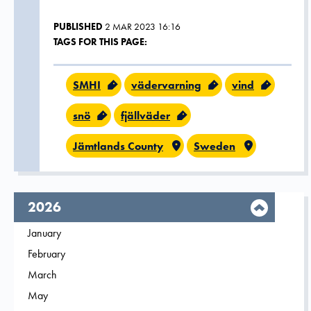
PUBLISHED
2 MAR 2023 16:16
TAGS FOR THIS PAGE:
SMHI
vädervarning
vind
snö
fjällväder
Jämtlands County
Sweden
year,
2026
Filter on
January
2026
Filter on
February
2026
Filter on
March
2026
Filter on
May
2026