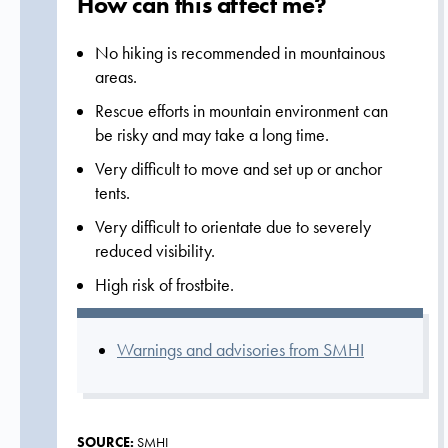
How can this affect me?
No hiking is recommended in mountainous
areas.
Rescue efforts in mountain environment can
be risky and may take a long time.
Very difficult to move and set up or anchor
tents.
Very difficult to orientate due to severely
reduced visibility.
High risk of frostbite.
Warnings and advisories from SMHI
SOURCE:
SMHI