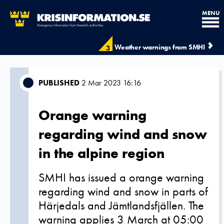
MENU
Weather warnings from SMHI
3
PUBLISHED
2 Mar 2023 16:16
Orange warning
regarding wind and snow
in the alpine region
SMHI has issued a orange warning
regarding wind and snow in parts of
Härjedals and Jämtlandsfjällen. The
warning applies 3 March at 05:00