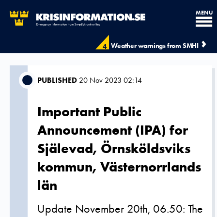
MENU
Weather warnings from SMHI
4
PUBLISHED
20 Nov 2023 02:14
Important Public
Announcement (IPA) for
Själevad, Örnsköldsviks
kommun, Västernorrlands
län
Update November 20th, 06.50: The