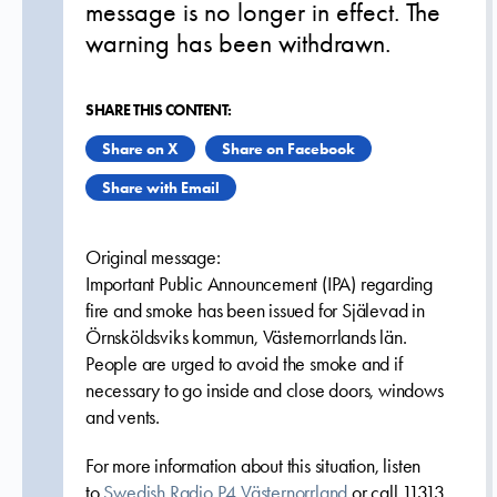
message is no longer in effect. The
warning has been withdrawn.
SHARE THIS CONTENT:
Share on X
Share on Facebook
Share with Email
Original message:
Important Public Announcement (IPA) regarding
fire and smoke has been issued for Själevad in
Örnsköldsviks kommun, Västernorrlands län.
People are urged to avoid the smoke and if
necessary to go inside and close doors, windows
and vents.
For more information about this situation, listen
to
Swedish Radio P4 Västernorrland
or call 11313.