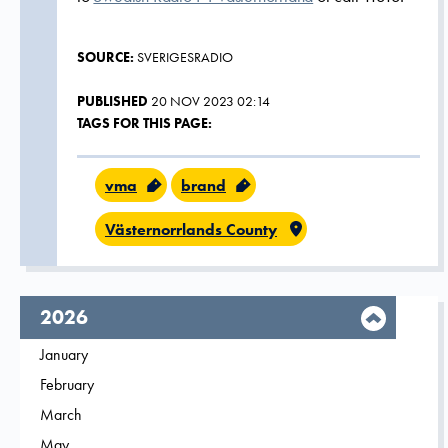
SOURCE:
SVERIGESRADIO
PUBLISHED
20 NOV 2023 02:14
TAGS FOR THIS PAGE:
vma
brand
Västernorrlands County
year,
2026
Filter on
January
2026
Filter on
February
2026
Filter on
March
2026
Filter on
May
2026