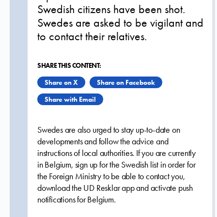
Swedish citizens have been shot.
Swedes are asked to be vigilant and
to contact their relatives.
SHARE THIS CONTENT:
Share on X
Share on Facebook
Share with Email
Swedes are also urged to stay up-to-date on
developments and follow the advice and
instructions of local authorities. If you are currently
in Belgium, sign up for the Swedish list in order for
the Foreign Ministry to be able to contact you,
download the UD Resklar app and activate push
notifications for Belgium.