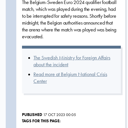
The Belgium-Sweden Euro 2024 qualifier football
match, which was played during the evening, had
to be interrupted for safety reasons. Shortly before
midnight, the Belgian authorities announced that
the arena where the match was played was being
evacuated.
The Swedish Ministry for Foreign Affairs
about the incident
Read more at Belgium National Crisis
Center
PUBLISHED
17 OCT 2023 00:05
TAGS FOR THIS PAGE: