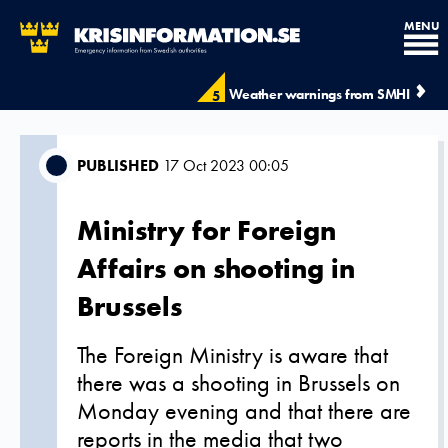
MENU
Weather warnings from SMHI
5
PUBLISHED
17 Oct 2023 00:05
Ministry for Foreign
Affairs on shooting in
Brussels
The Foreign Ministry is aware that
there was a shooting in Brussels on
Monday evening and that there are
reports in the media that two