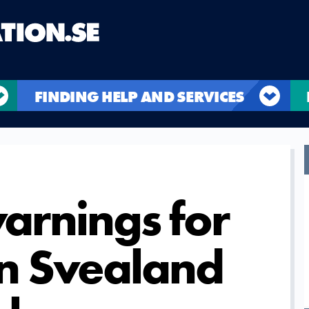
FINDING HELP AND SERVICES
rnings for
in Svealand