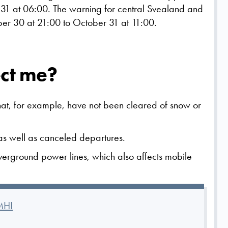
31 at 06:00. The warning for central Svealand and
er 30 at 21:00 to October 31 at 11:00.
ect me?
that, for example, have not been cleared of snow or
c as well as canceled departures.
verground power lines, which also affects mobile
MHI