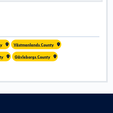
ty
Västmanlands County
ty
Gävleborgs County