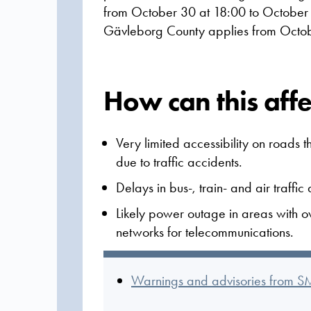
from October 30 at 18:00 to October 
Gävleborg County applies from Octob
How can this aff
Very limited accessibility on roads 
due to traffic accidents.
Delays in bus-, train- and air traffi
Likely power outage in areas with o
networks for telecommunications.
Warnings and advisories from S