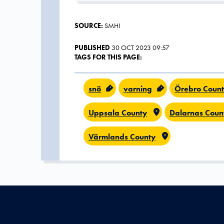
SOURCE:
SMHI
PUBLISHED
30 OCT 2023 09:57
TAGS FOR THIS PAGE:
snö
varning
Örebro Coun
Uppsala County
Dalarnas Coun
Värmlands County