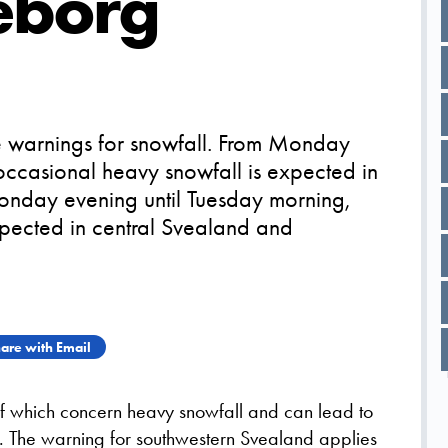
eborg
 warnings for snowfall. From Monday
occasional heavy snowfall is expected in
onday evening until Tuesday morning,
xpected in central Svealand and
are with Email
f which concern heavy snowfall and can lead to
s. The warning for southwestern Svealand applies