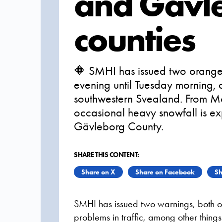
and Gävl
counties
🔶 SMHI has issued two orange
evening until Tuesday morning, 
southwestern Svealand. From M
occasional heavy snowfall is e
Gävleborg County.
SHARE THIS CONTENT:
Share on X
Share on Facebook
Sh
SMHI has issued two warnings, both o
problems in traffic, among other thing