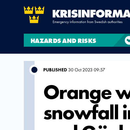
HAZARDS AND RISKS
PUBLISHED
30 Oct 2023 09:57
Orange wa
snowfall 