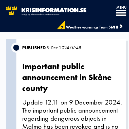
MENU
Weather warnings from SMHI
7
PUBLISHED
9 Dec 2024 07:48
Important public
announcement in Skåne
county
Update 12.11 on 9 December 2024:
The important public announcement
regarding dangerous objects in
Malmö has been revoked and is no