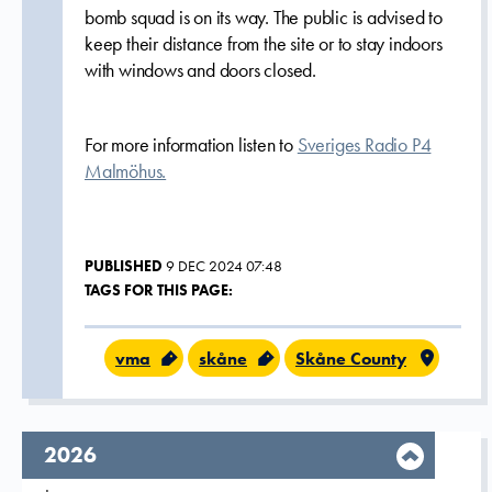
bomb squad is on its way. The public is advised to
keep their distance from the site or to stay indoors
with windows and doors closed.
For more information listen to
Sveriges Radio P4
Malmöhus.
PUBLISHED
9 DEC 2024 07:48
TAGS FOR THIS PAGE:
vma
skåne
Skåne County
year,
2026