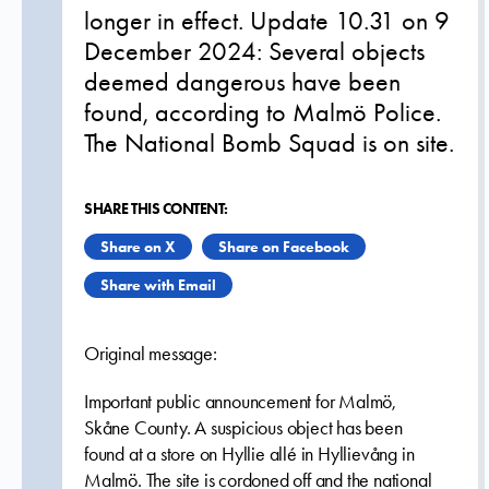
longer in effect. Update 10.31 on 9
December 2024: Several objects
deemed dangerous have been
found, according to Malmö Police.
The National Bomb Squad is on site.
SHARE THIS CONTENT:
Share on X
Share on Facebook
Share with Email
Original message:
Important public announcement for Malmö,
Skåne County. A suspicious object has been
found at a store on Hyllie allé in Hyllievång in
Malmö. The site is cordoned off and the national