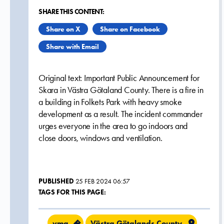
SHARE THIS CONTENT:
Share on X
Share on Facebook
Share with Email
Original text: Important Public Announcement for
Skara in Västra Götaland County. There is a fire in
a building in Folkets Park with heavy smoke
development as a result. The incident commander
urges everyone in the area to go indoors and
close doors, windows and ventilation.
PUBLISHED
25 FEB 2024 06:57
TAGS FOR THIS PAGE:
vma
Västra Götalands County