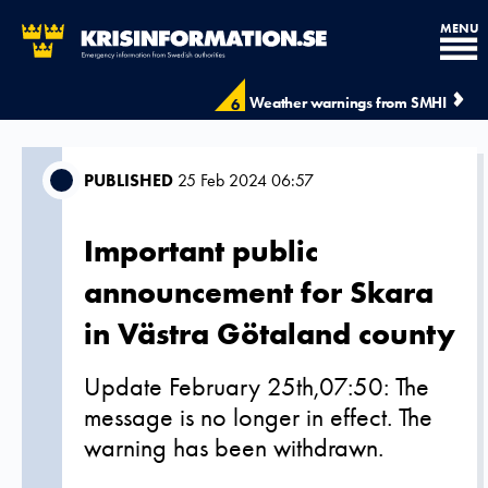
MENU
Weather warnings from SMHI
6
PUBLISHED
25 Feb 2024 06:57
Important public
announcement for Skara
in Västra Götaland county
Update February 25th,07:50: The
message is no longer in effect. The
warning has been withdrawn.