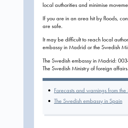
local authorities and minimise movemen
If you are in an area hit by floods, co
are safe.
It may be difficult to reach local author
embassy in Madrid or the Swedish Minis
The Swedish embassy in Madrid: 003
The Swedish Ministry of foreign affai
Forecasts and warnings from th
The Swedish embassy in Spain