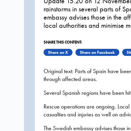
Update 15.20 on 12 November 2
rainstorms in several parts of S
embassy advises those in the aff
local authorities and minimise m
SHARE THIS CONTENT:
Share on X
Share on Facebook
Sh
Original text: Parts of Spain have bee
through affected areas.
Several Spanish regions have been hit 
Rescue operations are ongoing. Local a
casualties and injuries as well on advic
The Swedish embassy advises those in t