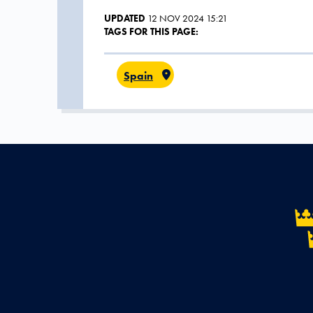
UPDATED
12 NOV 2024 15:21
TAGS FOR THIS PAGE:
Spain