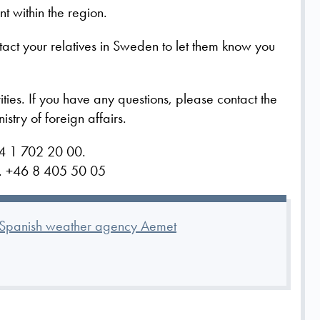
t within the region.
ntact your relatives in Sweden to let them know you
ities.
If you have any questions, please contact the
try of foreign affairs.
4 1 702 20 00.
rs. +46 8 405 50 05
e Spanish weather agency Aemet