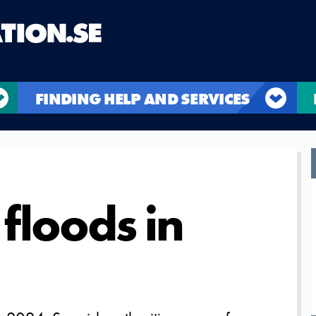
FINDING HELP AND SERVICES
floods in