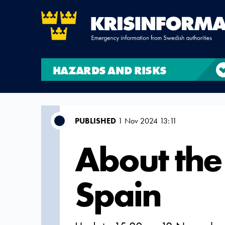
HAZARDS AND RISKS
PUBLISHED
1 Nov 2024 13:11
About the 
Spain