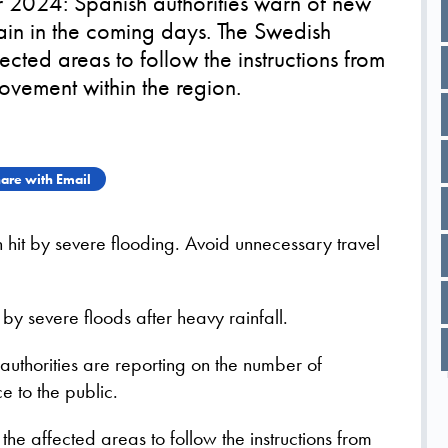
024: Spanish authorities warn of new
pain in the coming days. The Swedish
ected areas to follow the instructions from
ovement within the region.
are with Email
n hit by severe flooding. Avoid unnecessary travel
by severe floods after heavy rainfall.
uthorities are reporting on the number of
e to the public.
he affected areas to follow the instructions from