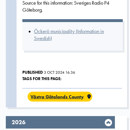
Source for this information: Sveriges Radio P4
Göteborg.
Öckerö municipality (Information in
Swedish)
PUBLISHED
3 OCT 2024 16:36
TAGS FOR THIS PAGE:
Västra Götalands County
year,
2026