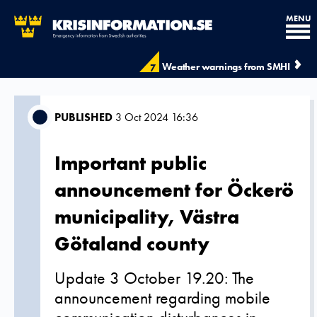
MENU
Weather warnings from SMHI
7
PUBLISHED
3 Oct 2024 16:36
Important public
announcement for Öckerö
municipality, Västra
Götaland county
Update 3 October 19.20: The
announcement regarding mobile