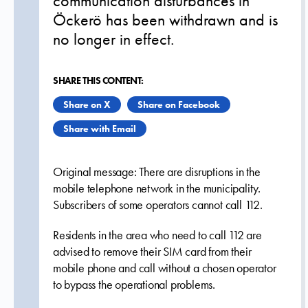
communication disturbances in
Öckerö has been withdrawn and is
no longer in effect.
SHARE THIS CONTENT:
Share on X
Share on Facebook
Share with Email
Original message: There are disruptions in the
mobile telephone network in the municipality.
Subscribers of some operators cannot call 112.
Residents in the area who need to call 112 are
advised to remove their SIM card from their
mobile phone and call without a chosen operator
to bypass the operational problems.