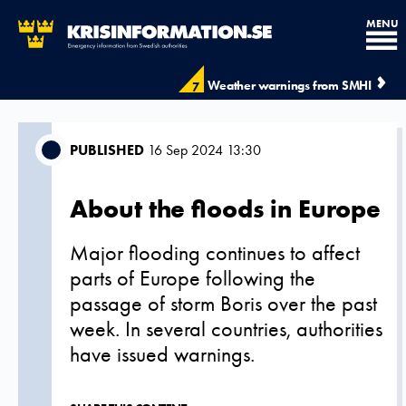
MENU
Weather warnings from SMHI
7
PUBLISHED
16 Sep 2024 13:30
About the floods in Europe
Major flooding continues to affect
parts of Europe following the
passage of storm Boris over the past
week. In several countries, authorities
have issued warnings.