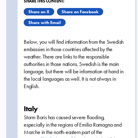
SHARE THIS CONTENT:
Share on X
Share on Facebook
Share with Email
Below, you will find information from the Swedish
embassies in those countries affected by the
weather. There are links to the responsible
authorities in those nations. Swedish is the main
language, but there will be information at hand in
the local languages as well. It is not always in
English.
Italy
Storm Boris has caused severe flooding,
especially in the regions of Emilia Romagna and
Marche in the north-eastern part of the