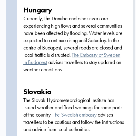
Hungary
Currently, the Danube and other rivers are
experiencing high flows and several communities
have been affected by flooding. Water levels are
expected to continue rising until Saturday. In the
centre of Budapest, several roads are closed and
local traffic is disrupted.
The Embassy of Sweden
in Budapest
advises travellers to stay updated on
weather conditions.
Slovakia
The Slovak Hydrometeorological Institute has
issued weather and flood warnings for some parts
of the country.
The Swedish embassy
advises
travellers to be cautious and follow the instructions
and advice from local authorities.