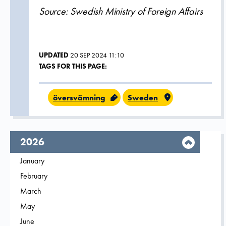
Source: Swedish Ministry of Foreign Affairs
UPDATED
20 SEP 2024 11:10
TAGS FOR THIS PAGE:
översvämning
Sweden
year,
2026
Filter on
January
2026
Filter on
February
2026
Filter on
March
2026
Filter on
May
2026
Filter on
June
2026