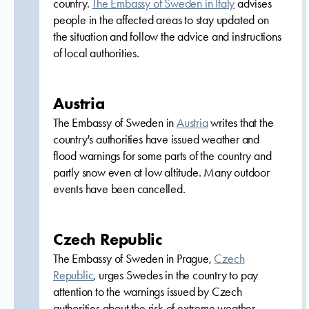
country.
The Embassy of Sweden in Italy
advises
people in the affected areas to stay updated on
the situation and follow the advice and instructions
of local authorities.
Austria
The Embassy of Sweden in
Austria
writes that the
country's authorities have issued weather and
flood warnings for some parts of the country and
partly snow even at low altitude. Many outdoor
events have been cancelled.
Czech Republic
The Embassy of Sweden in Prague,
Czech
Republic
, urges Swedes in the country to pay
attention to the warnings issued by Czech
authorities about the risk of extreme weather