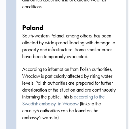
conditions.
Poland
South-western Poland, among others, has been
affected by widespread flooding with damage to
property and infrastructure. Some smaller areas
have been temporarily evacuated.
According to information from Polish authorities,
Wroclaw is particularly affected by rising water
levels. Polish authorities are prepared for further
deterioration of the situation and are continuously
informing the public. This is
according to the
Swedish embassy in Warsaw
(links to the
country's authorities can be found on the
embassy's website).