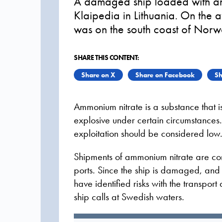
A damaged ship loaded with am
Klaipedia in Lithuania. On the 
was on the south coast of Norw
SHARE THIS CONTENT:
Share on X
Share on Facebook
Sh
Ammonium nitrate is a substance that
explosive under certain circumstances. 
exploitation should be considered low
Shipments of ammonium nitrate are c
ports. Since the ship is damaged, and
have identified risks with the transpo
ship calls at Swedish waters.