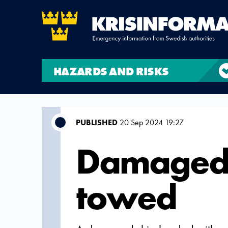
HAZARDS AND RISKS
PUBLISHED
20 Sep 2024 19:27
Damaged 
towed