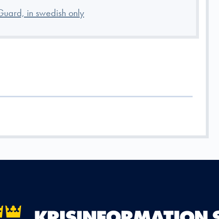
Guard, in swedish only