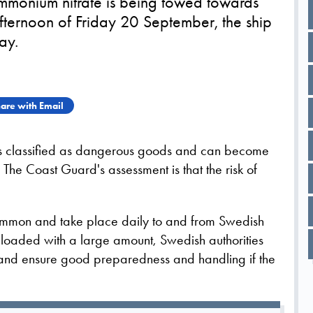
monium nitrate is being towed towards
afternoon of Friday 20 September, the ship
ay.
are with Email
 is classified as dangerous goods and can become
The Coast Guard's assessment is that the risk of
.
ommon and take place daily to and from Swedish
 loaded with a large amount, Swedish authorities
rt and ensure good preparedness and handling if the