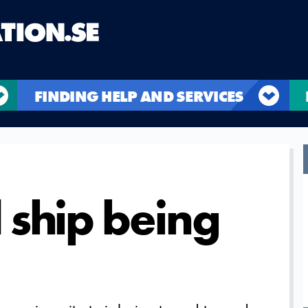
FINDING HELP AND SERVICES
ship being