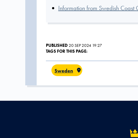
Information from Swedish Coast 
PUBLISHED
20 SEP 2024 19:27
TAGS FOR THIS PAGE:
Sweden