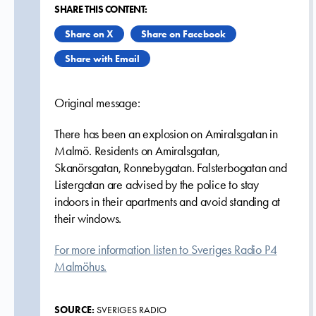
SHARE THIS CONTENT:
Share on X
Share on Facebook
Share with Email
Original message:
There has been an explosion on Amiralsgatan in
Malmö. Residents on Amiralsgatan,
Skanörsgatan, Ronnebygatan. Falsterbogatan and
Listergatan are advised by the police to stay
indoors in their apartments and avoid standing at
their windows.
For more information listen to Sveriges Radio P4
Malmöhus.
SOURCE:
SVERIGES RADIO