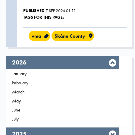
PUBLISHED
7 SEP 2024 01:12
TAGS FOR THIS PAGE:
vma
Skåne County
year,
2026
Filter on
January
2026
Filter on
February
2026
Filter on
March
2026
Filter on
May
2026
Filter on
June
2026
Filter on
July
2026
year,
2025