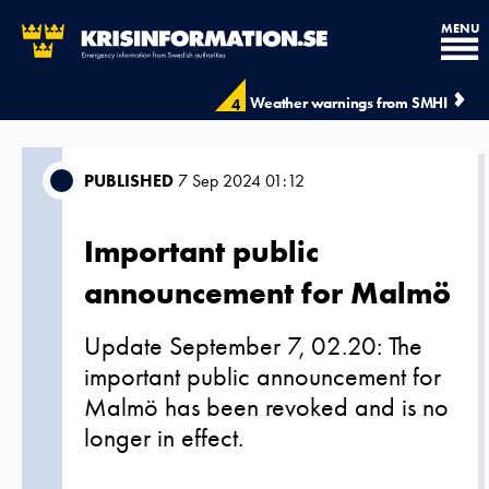
MENU
Weather warnings from SMHI
4
PUBLISHED
7 Sep 2024 01:12
Important public
announcement for Malmö
Update September 7, 02.20: The
important public announcement for
Malmö has been revoked and is no
longer in effect.