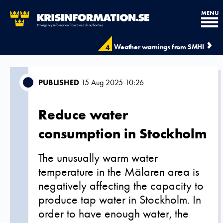
MENU
Weather warnings from SMHI
4
PUBLISHED
15 Aug 2025 10:26
Reduce water
consumption in Stockholm
The unusually warm water
temperature in the Mälaren area is
negatively affecting the capacity to
produce tap water in Stockholm. In
order to have enough water, the