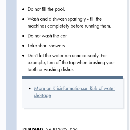
Do not fill the pool.
Wash and dishwash sparingly - fill the
machines completely before running them.
Do not wash the car.
Take short showers.
Don't let the water run unnecessarily. For
example, turn off the tap when brushing your
teeth or washing dishes.
More on Krisinformation.se: Risk of water
shortage
PUBLISHED
15 AUG 2025 10:26