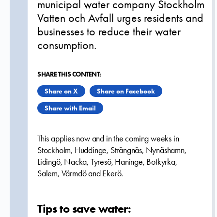
municipal water company Stockholm
Vatten och Avfall urges residents and
businesses to reduce their water
consumption.
SHARE THIS CONTENT:
Share on X
Share on Facebook
Share with Email
This applies now and in the coming weeks in
Stockholm, Huddinge, Strängnäs, Nynäshamn,
Lidingö, Nacka, Tyresö, Haninge, Botkyrka,
Salem, Värmdö and Ekerö.
Tips to save water: