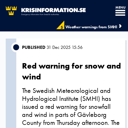
MENU
Weather warnings from SMHI
5
PUBLISHED
31 Dec 2025 15:56
Red warning for snow and
wind
The Swedish Meteorological and
Hydrological Institute (SMHI) has
issued a red warning for snowfall
and wind in parts of Gävleborg
County from Thursday afternoon. The