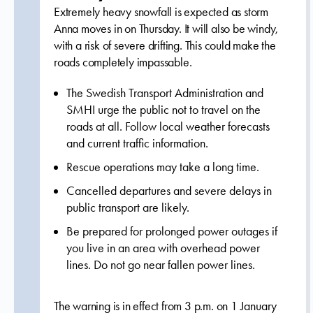
Extremely heavy snowfall is expected as storm
Anna moves in on Thursday. It will also be windy,
with a risk of severe drifting. This could make the
roads completely impassable.
The Swedish Transport Administration and
SMHI urge the public not to travel on the
roads at all. Follow local weather forecasts
and current traffic information.
Rescue operations may take a long time.
Cancelled departures and severe delays in
public transport are likely.
Be prepared for prolonged power outages if
you live in an area with overhead power
lines. Do not go near fallen power lines.
The warning is in effect from 3 p.m. on 1 January