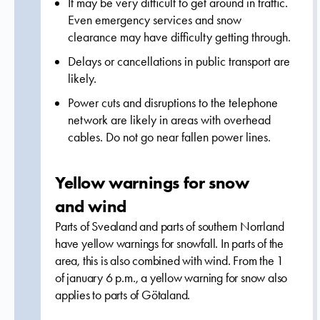
It may be very difficult to get around in traffic.
Even emergency services and snow
clearance may have difficulty getting through.
Delays or cancellations in public transport are
likely.
Power cuts and disruptions to the telephone
network are likely in areas with overhead
cables. Do not go near fallen power lines.
Yellow warnings for snow
and wind
Parts of Svealand and parts of southern Norrland
have yellow warnings for snowfall. In parts of the
area, this is also combined with wind. From the 1
of january 6 p.m., a yellow warning for snow also
applies to parts of Götaland.