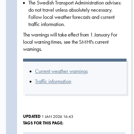
The Swedish Transport Administration advises:
do not travel unless absolutely necessary.
Follow local weather forecasts and current
traffic information.
The warnings will take effect from 1 January For
local warning times, see the SMHI's current
warnings.
Current weather warnings
Traffic information
UPDATED
1 JAN 2026 16:43
TAGS FOR THIS PAGE: