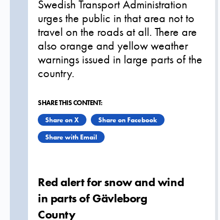
Swedish Transport Administration
urges the public in that area not to
travel on the roads at all. There are
also orange and yellow weather
warnings issued in large parts of the
country.
SHARE THIS CONTENT:
Share on X
Share on Facebook
Share with Email
Red alert for snow and wind
in parts of Gävleborg
County