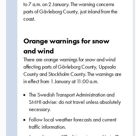
to 7 a.m. on 2 January. The warning concerns
parts of Gävleborg County, just inland from the
coast.
Orange warnings for snow
and wind
There are orange warnings for snow and wind
affecting parts of Gävleborg County, Uppsala
County and Stockholm County. The warnings are
in effect from 1 January at 11:00 a.m.
The Swedish Transport Administration and
SMHI advise: do not travel unless absolutely
necessary.
Follow local weather forecasts and current
traffic information.