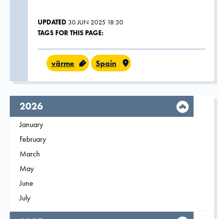
UPDATED
30 JUN 2025 18:30
TAGS FOR THIS PAGE:
värme
Spain
year,
2026
Filter on
January
2026
Filter on
February
2026
Filter on
March
2026
Filter on
May
2026
Filter on
June
2026
Filter on
July
2026