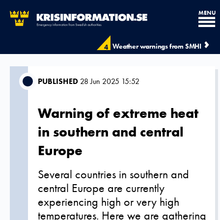
MENU
Weather warnings from SMHI
4
PUBLISHED
28 Jun 2025 15:52
Warning of extreme heat
in southern and central
Europe
Several countries in southern and
central Europe are currently
experiencing high or very high
temperatures. Here we are gathering