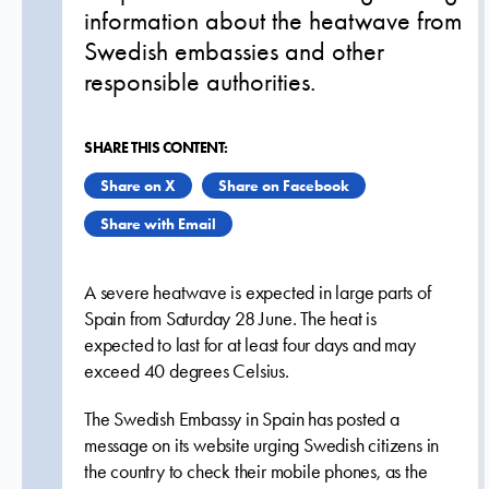
information about the heatwave from
Swedish embassies and other
responsible authorities.
SHARE THIS CONTENT:
Share on X
Share on Facebook
Share with Email
A severe heatwave is expected in large parts of
Spain from Saturday 28 June. The heat is
expected to last for at least four days and may
exceed 40 degrees Celsius.
The Swedish Embassy in Spain has posted a
message on its website urging Swedish citizens in
the country to check their mobile phones, as the