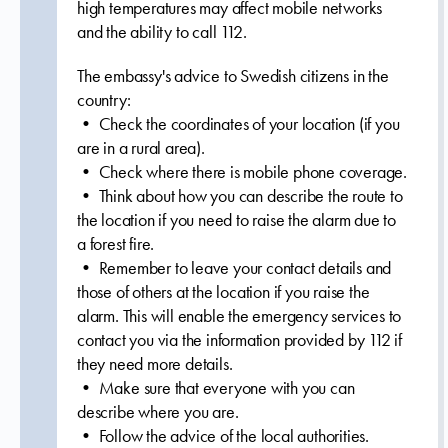
high temperatures may affect mobile networks
and the ability to call 112.
The embassy's advice to Swedish citizens in the
country:
• Check the coordinates of your location (if you
are in a rural area).
• Check where there is mobile phone coverage.
• Think about how you can describe the route to
the location if you need to raise the alarm due to
a forest fire.
• Remember to leave your contact details and
those of others at the location if you raise the
alarm. This will enable the emergency services to
contact you via the information provided by 112 if
they need more details.
• Make sure that everyone with you can
describe where you are.
• Follow the advice of the local authorities.