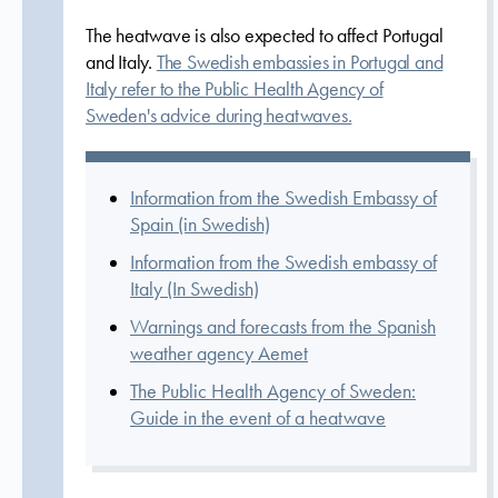
The heatwave is also expected to affect Portugal
and Italy.
The Swedish embassies in Portugal and
Italy refer to the Public Health Agency of
Sweden's advice during heatwaves.
Information from the Swedish Embassy of
Spain (in Swedish)
Information from the Swedish embassy of
Italy (In Swedish)
Warnings and forecasts from the Spanish
weather agency Aemet
The Public Health Agency of Sweden:
Guide in the event of a heatwave