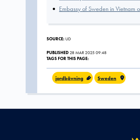
Embassy of Sweden in Vietnam on
SOURCE:
UD
PUBLISHED
28 MAR 2025 09:48
TAGS FOR THIS PAGE:
jordbävning
Sweden