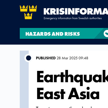
HAZARDS AND RISKS
PUBLISHED
28 Mar 2025 09:48
Earthquak
East Asia