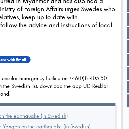
curred in Myanmar and has also had a
inistry of Foreign Affairs urges Swedes who
relatives, keep up to date with
ollow the advice and instructions of local
are with Email
s consular emergency hotline on +46(0)8-405 50
on the Swedish list, download the app UD Resklar
iland.
n the earthquake (in Swedish)
 Yangon on the earthquake (in Swedish)