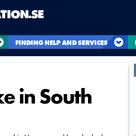
FINDING HELP AND SERVICES
e in South