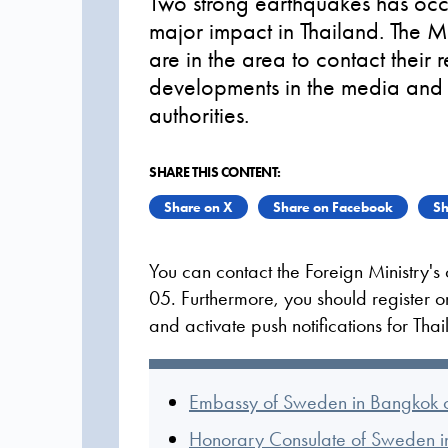
Two strong earthquakes has oc
major impact in Thailand. The M
are in the area to contact their 
developments in the media and f
authorities.
SHARE THIS CONTENT:
Share on X
Share on Facebook
Sh
You can contact the Foreign Ministry'
05. Furthermore, you should register 
and activate push notifications for Tha
Embassy of Sweden in Bangkok o
Honorary Consulate of Sweden in