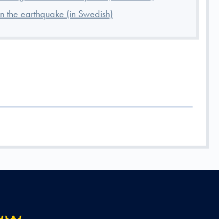
 the earthquake (in Swedish)