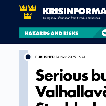
HAZARDS AND RISKS
PUBLISHED
14 Nov 2025 16:41
Serious b
Valhallav