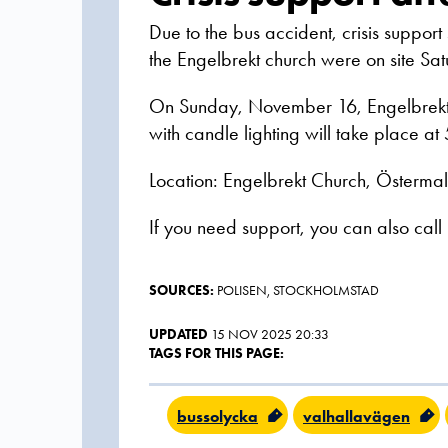
Due to the bus accident, crisis support
the Engelbrekt church were on site S
On Sunday, November 16, Engelbrekt 
with candle lighting will take place at
Location: Engelbrekt Church, Österm
If you need support, you can also call
SOURCES:
POLISEN, STOCKHOLMSTAD
UPDATED
15 NOV 2025 20:33
TAGS FOR THIS PAGE:
bussolycka
valhallavägen