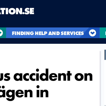
FINDING HELP AND SERVICES
us accident on
ägen in