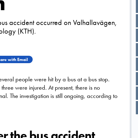
m
 bus accident occurred on Valhallavägen,
nology (KTH).
are with Email
veral people were hit by a bus at a bus stop.
three were injured. At present, there is no
nal. The investigation is still ongoing, according to
er the bus accident