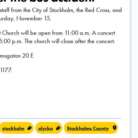
 staff from the City of Stockholm, the Red Cross, and
aturday, November 15.
Church will be open from 11:00 a.m. A concert
 5:00 p.m. The church will close after the concert.
almsgatan 20 E
 1177.
stockholm
olycka
Stockholms County