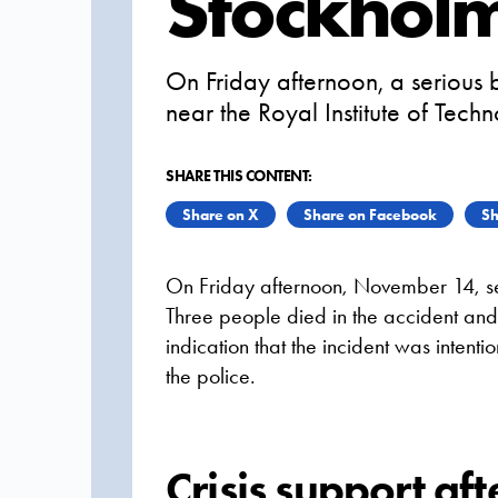
Stockhol
On Friday afternoon, a serious
near the Royal Institute of Tech
SHARE THIS CONTENT:
Share on X
Share on Facebook
Sh
On Friday afternoon, November 14, se
Three people died in the accident and 
indication that the incident was intentio
the police.
Crisis support aft