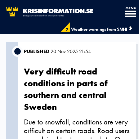
MENU
Weather warnings from SMHI
7
PUBLISHED
20 Nov 2025 21:54
Very difficult road
conditions in parts of
southern and central
Sweden
Due to snowfall, conditions are very
difficult on certain roads. Road users