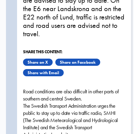
are advised to stay up to date. On
the E6 near Landskrona and on the
E22 north of Lund, traffic is restricted
and road users are advised not to
travel.
SHARE THIS CONTENT:
Share on X
Share on Facebook
Share with Email
Road conditions are also difficult in other parts of
southern and central Sweden.
The Swedish Transport Administration urges the
public to stay up to date via traffic radio, SMHI
(The Swedish Meteorological and Hydrological
Institute) and the Swedish Transport