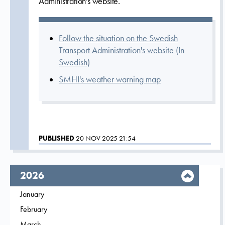
Administration's website.
Follow the situation on the Swedish
Transport Administration's website (In
Swedish)
SMHI's weather warning map
PUBLISHED
20 NOV 2025 21:54
year,
2026
Filter on
January
2026
Filter on
February
2026
Filter on
March
2026