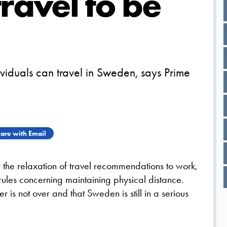
ravel to be
viduals can travel in Sweden, says Prime
are with Email
r the relaxation of travel recommendations to work,
rules concerning maintaining physical distance.
 is not over and that Sweden is still in a serious