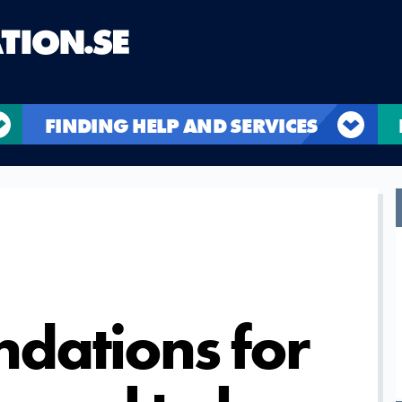
FINDING HELP AND SERVICES
dations for