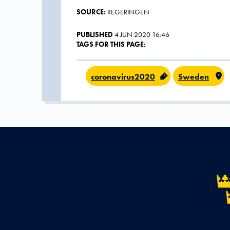
SOURCE:
REGERINGEN
PUBLISHED
4 JUN 2020 16:46
TAGS FOR THIS PAGE:
coronavirus2020
Sweden