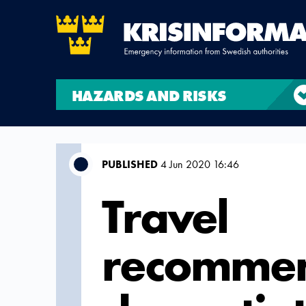
HAZARDS AND RISKS
PUBLISHED
4 Jun 2020 16:46
Travel
recommen