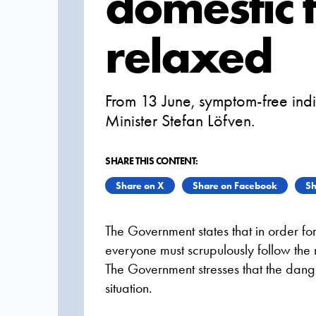
domestic t
relaxed
From 13 June, symptom-free indi
Minister Stefan Löfven.
SHARE THIS CONTENT:
Share on X
Share on Facebook
Sh
The Government states that in order fo
everyone must scrupulously follow the 
The Government stresses that the danger
situation.