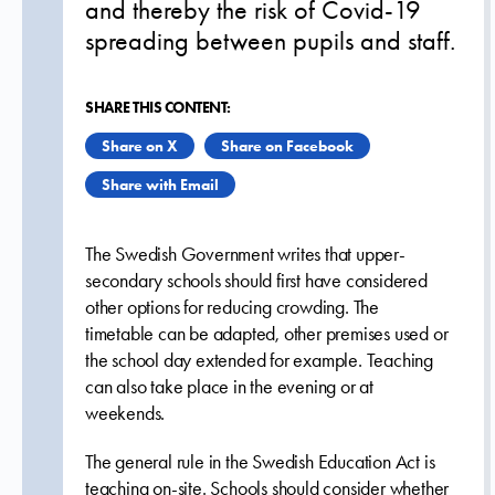
and thereby the risk of Covid-19
spreading between pupils and staff.
SHARE THIS CONTENT:
Share on X
Share on Facebook
Share with Email
The Swedish Government writes that upper-
secondary schools should first have considered
other options for reducing crowding. The
timetable can be adapted, other premises used or
the school day extended for example. Teaching
can also take place in the evening or at
weekends.
The general rule in the Swedish Education Act is
teaching on-site. Schools should consider whether