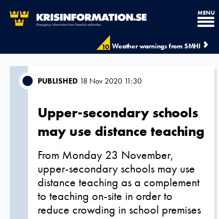
MENU
Weather warnings from SMHI
10
PUBLISHED
18 Nov 2020 11:30
Upper-secondary schools
may use distance teaching
From Monday 23 November,
upper-secondary schools may use
distance teaching as a complement
to teaching on-site in order to
reduce crowding in school premises