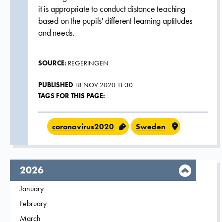
it is appropriate to conduct distance teaching
based on the pupils' different learning aptitudes
and needs.
SOURCE:
REGERINGEN
PUBLISHED
18 NOV 2020 11:30
TAGS FOR THIS PAGE:
coronavirus2020
Sweden
year,
2026
Filter on
January
2026
Filter on
February
2026
Filter on
March
2026